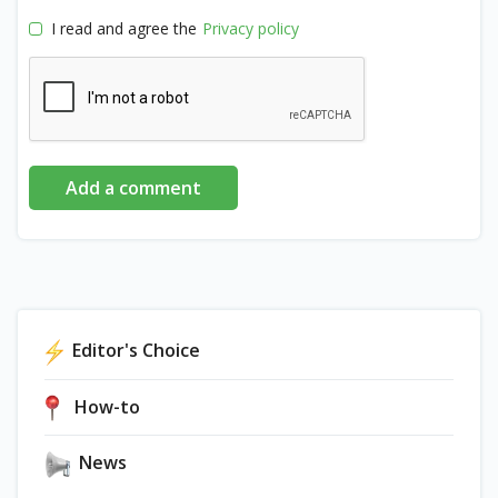
I read and agree the
Privacy policy
Add a comment
Editor's Choice
How-to
News