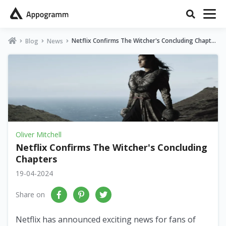
Netflix Confirms The Witcher's Concluding Chapter
Blog
News
s
Oliver Mitchell
Netflix Confirms The Witcher's Concluding
Chapters
19-04-2024
Share on
Netflix has announced exciting news for fans of