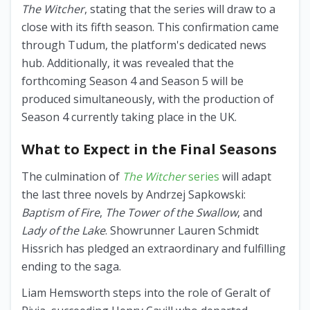
The Witcher
, stating that the series will draw to a
close with its fifth season. This confirmation came
through Tudum, the platform's dedicated news
hub. Additionally, it was revealed that the
forthcoming Season 4 and Season 5 will be
produced simultaneously, with the production of
Season 4 currently taking place in the UK.
What to Expect in the Final Seasons
The culmination of
The Witcher
series
will adapt
the last three novels by Andrzej Sapkowski:
Baptism of Fire
,
The Tower of the Swallow
, and
Lady of the Lake
. Showrunner Lauren Schmidt
Hissrich has pledged an extraordinary and fulfilling
ending to the saga.
Liam Hemsworth steps into the role of Geralt of