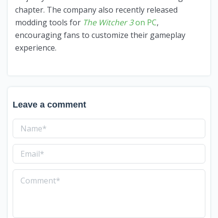
chapter. The company also recently released
modding tools for
The Witcher 3
on PC
,
encouraging fans to customize their gameplay
experience.
Leave a comment