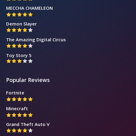
MECCHA CHAMELEON
Demon Slayer
The Amazing Digital Circus
Toy Story 5
Popular Reviews
Fortnite
Minecraft
Grand Theft Auto V