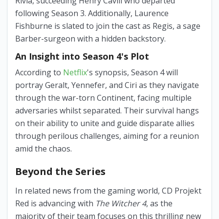
Rivia, succeeding Henry Cavill who departed
following Season 3. Additionally, Laurence
Fishburne is slated to join the cast as Regis, a sage
Barber-surgeon with a hidden backstory.
An Insight into Season 4's Plot
According to
Netflix
's synopsis, Season 4 will
portray Geralt, Yennefer, and Ciri as they navigate
through the war-torn Continent, facing multiple
adversaries whilst separated. Their survival hangs
on their ability to unite and guide disparate allies
through perilous challenges, aiming for a reunion
amid the chaos.
Beyond the Series
In related news from the gaming world, CD Projekt
Red is advancing with
The Witcher 4
, as the
majority of their team focuses on this thrilling new