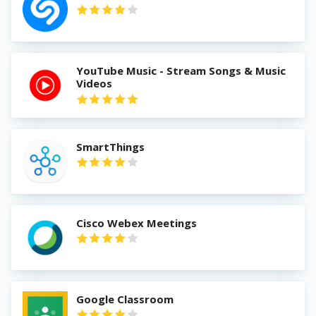
YouTube Music - Stream Songs & Music
Videos
SmartThings
Cisco Webex Meetings
Google Classroom