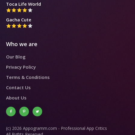
Toca Life World
Gacha Cute
Who we are
Our Blog
Privacy Policy
Terms & Conditions
Contact Us
About Us
(c) 2026 Appogramm.com - Professional App Critics
All Rights Reserved.