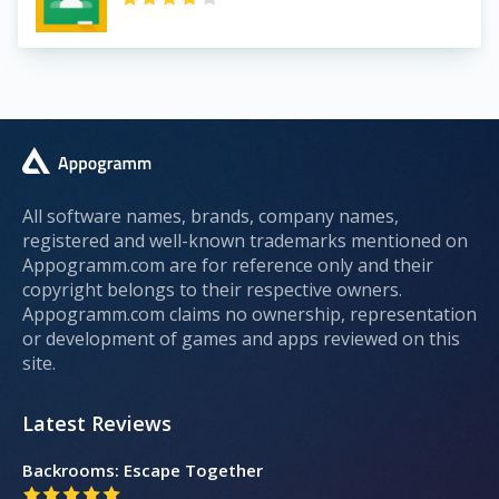
All software names, brands, company names,
registered and well-known trademarks mentioned on
Appogramm.com are for reference only and their
copyright belongs to their respective owners.
Appogramm.com claims no ownership, representation
or development of games and apps reviewed on this
site.
Latest Reviews
Backrooms: Escape Together