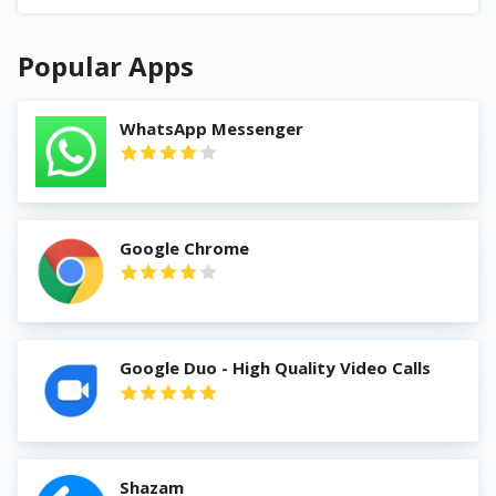
Popular Apps
WhatsApp Messenger
Google Chrome
Google Duo - High Quality Video Calls
Shazam