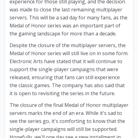
experience for those still playing, and the decision
was made to close the last remaining multiplayer
servers. This will be a sad day for many fans, as the
Medal of Honor series was an important part of
the gaming landscape for more than a decade.
Despite the closure of the multiplayer servers, the
Medal of Honor series will still live on in some form.
Electronic Arts have stated that it will continue to
support the single-player campaigns that were
released, ensuring that fans can still experience
the classic games. The company has also said that
it is open to revisiting the series in the future.
The closure of the final Medal of Honor multiplayer
servers marks the end of an era. While it's sad to
see the series go, it's comforting to know that the
single-player campaigns will still be supported.
Hopefully, we'll one day see a new installment in