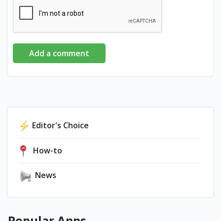
Add a comment
Editor's Choice
How-to
News
Popular Apps