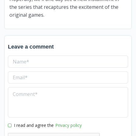
the series that recaptures the excitement of the
original games.
Leave a comment
I read and agree the
Privacy policy