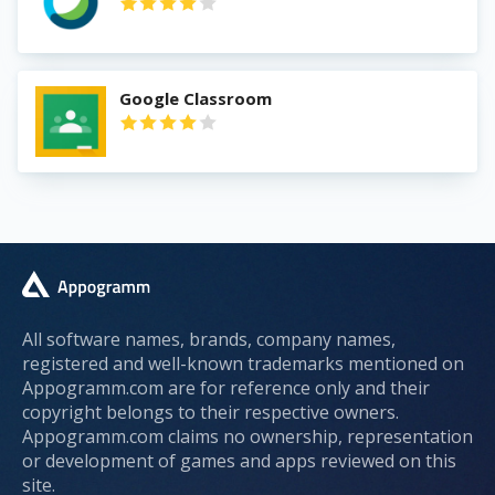
Google Classroom
All software names, brands, company names,
registered and well-known trademarks mentioned on
Appogramm.com are for reference only and their
copyright belongs to their respective owners.
Appogramm.com claims no ownership, representation
or development of games and apps reviewed on this
site.