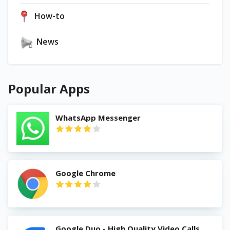
How-to
News
Popular Apps
WhatsApp Messenger
Google Chrome
Google Duo - High Quality Video Calls