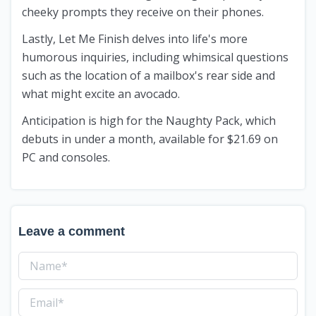
cheeky prompts they receive on their phones.
Lastly, Let Me Finish delves into life's more
humorous inquiries, including whimsical questions
such as the location of a mailbox's rear side and
what might excite an avocado.
Anticipation is high for the Naughty Pack, which
debuts in under a month, available for $21.69 on
PC and consoles.
Leave a comment