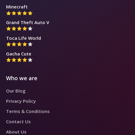
Minecraft
Grand Theft Auto V
Toca Life World
Gacha Cute
Who we are
Our Blog
Privacy Policy
Terms & Conditions
Contact Us
About Us