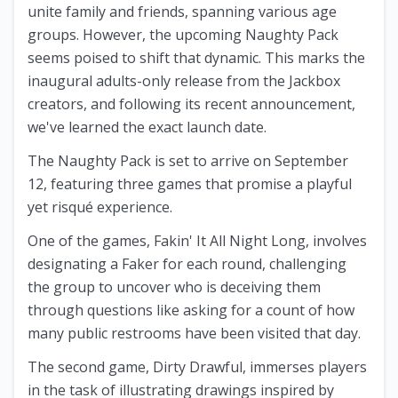
unite family and friends, spanning various age
groups. However, the upcoming Naughty Pack
seems poised to shift that dynamic. This marks the
inaugural adults-only release from the Jackbox
creators, and following its recent announcement,
we've learned the exact launch date.
The Naughty Pack is set to arrive on September
12, featuring three games that promise a playful
yet risqué experience.
One of the games, Fakin' It All Night Long, involves
designating a Faker for each round, challenging
the group to uncover who is deceiving them
through questions like asking for a count of how
many public restrooms have been visited that day.
The second game, Dirty Drawful, immerses players
in the task of illustrating drawings inspired by