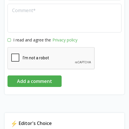
I read and agree the
Privacy policy
Add a comment
Editor's Choice