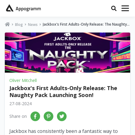
Jackbox's First Adults-Only Release: The Naughty P
Blog
News
ack Launching Soon!
Oliver Mitchell
Jackbox's First Adults-Only Release: The
Naughty Pack Launching Soon!
27-08-2024
Share on
Jackbox has consistently been a fantastic way to