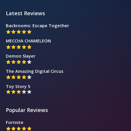
Latest Reviews
Backrooms: Escape Together
MECCHA CHAMELEON
Demon Slayer
The Amazing Digital Circus
Toy Story 5
Popular Reviews
Fortnite