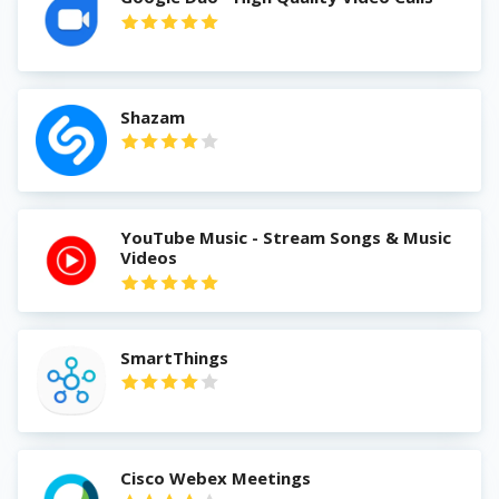
Shazam
YouTube Music - Stream Songs & Music
Videos
SmartThings
Cisco Webex Meetings