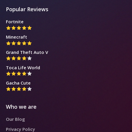
Popular Reviews
Fortnite
Minecraft
Grand Theft Auto V
Toca Life World
Gacha Cute
Who we are
Our Blog
Privacy Policy