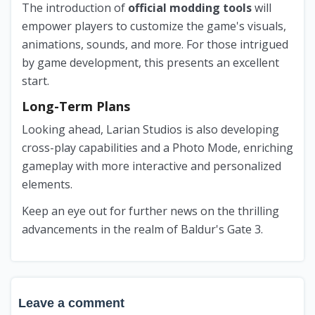
The introduction of
official modding tools
will
empower players to customize the game's visuals,
animations, sounds, and more. For those intrigued
by game development, this presents an excellent
start.
Long-Term Plans
Looking ahead, Larian Studios is also developing
cross-play capabilities and a Photo Mode, enriching
gameplay with more interactive and personalized
elements.
Keep an eye out for further news on the thrilling
advancements in the realm of Baldur's Gate 3.
Leave a comment