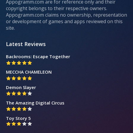
Appogramm.com are for reference only and their
copyright belongs to their respective owners.
Appogramm.com claims no ownership, representation
or development of games and apps reviewed on this
site.
Latest Reviews
Backrooms: Escape Together
MECCHA CHAMELEON
Demon Slayer
The Amazing Digital Circus
Toy Story 5