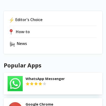
Editor's Choice
How-to
News
Popular Apps
WhatsApp Messenger
Google Chrome