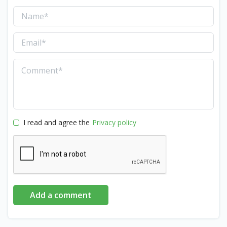
I read and agree the
Privacy policy
Add a comment