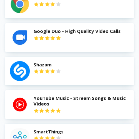
Google Duo - High Quality Video Calls
Shazam
YouTube Music - Stream Songs & Music
Videos
SmartThings