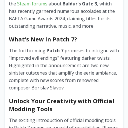
the
Steam forums
about
Baldur's Gate 3
, which
has recently garnered numerous accolades at the
BAFTA Game Awards 2024, claiming titles for its
outstanding narrative, music, and more
What's New in Patch 7?
The forthcoming
Patch 7
promises to intrigue with
"improved evil endings" featuring darker twists.
Highlighted in the announcement are two new
sinister cutscenes that amplify the eerie ambiance,
complete with new scores from renowned
composer Borislav Slavov.
Unlock Your Creativity with Official
Modding Tools
The exciting introduction of official modding tools
in Patch 7 opens up a world of possibilities. Players