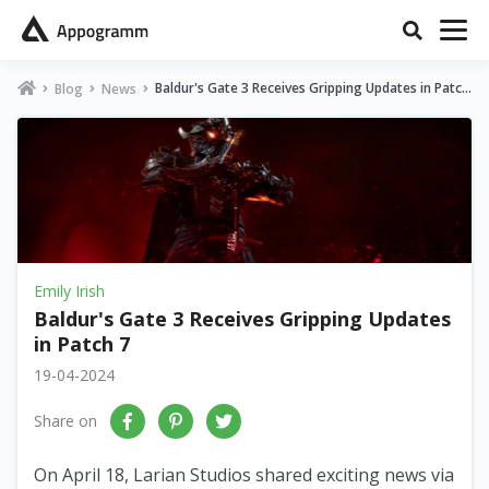
Baldur's Gate 3 Receives Gripping Updates in Patch
Blog
News
7
Emily Irish
Baldur's Gate 3 Receives Gripping Updates
in Patch 7
19-04-2024
Share on
On April 18, Larian Studios shared exciting news via