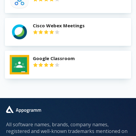
Cisco Webex Meetings
Google Classroom
All software names, brands, company names,
registered and well-known trademarks mentioned on