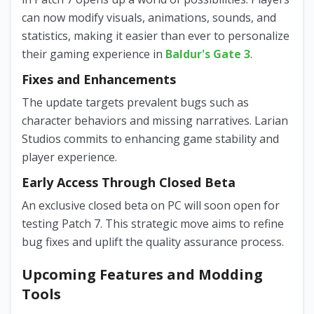
can now modify visuals, animations, sounds, and
statistics, making it easier than ever to personalize
their gaming experience in
Baldur's Gate 3
.
Fixes and Enhancements
The update targets prevalent bugs such as
character behaviors and missing narratives. Larian
Studios commits to enhancing game stability and
player experience.
Early Access Through Closed Beta
An exclusive closed beta on PC will soon open for
testing Patch 7. This strategic move aims to refine
bug fixes and uplift the quality assurance process.
Upcoming Features and Modding
Tools