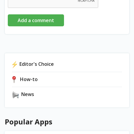
Add a comment
Editor's Choice
How-to
News
Popular Apps