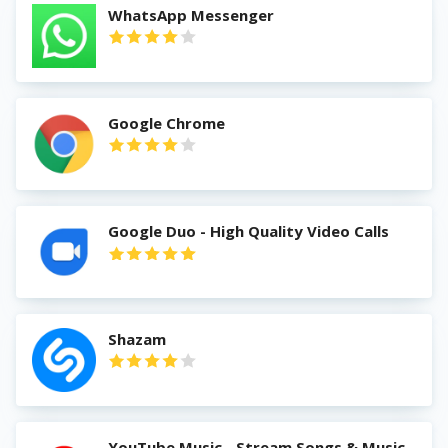
WhatsApp Messenger
Google Chrome
Google Duo - High Quality Video Calls
Shazam
YouTube Music - Stream Songs & Music