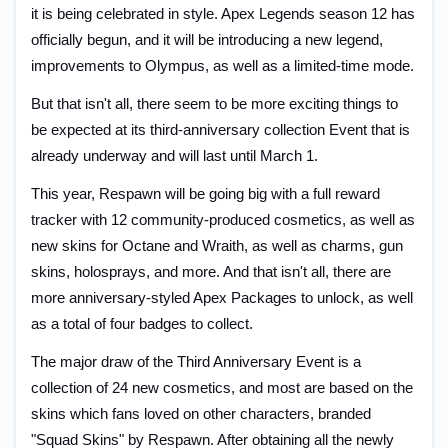
it is being celebrated in style. Apex Legends season 12 has
officially begun, and it will be introducing a new legend,
improvements to Olympus, as well as a limited-time mode.
But that isn't all, there seem to be more exciting things to
be expected at its third-anniversary collection Event that is
already underway and will last until March 1.
This year, Respawn will be going big with a full reward
tracker with 12 community-produced cosmetics, as well as
new skins for Octane and Wraith, as well as charms, gun
skins, holosprays, and more. And that isn't all, there are
more anniversary-styled Apex Packages to unlock, as well
as a total of four badges to collect.
The major draw of the Third Anniversary Event is a
collection of 24 new cosmetics, and most are based on the
skins which fans loved on other characters, branded
"Squad Skins" by Respawn. After obtaining all the newly