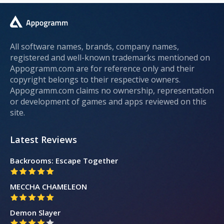
All software names, brands, company names,
registered and well-known trademarks mentioned on
Appogramm.com are for reference only and their
copyright belongs to their respective owners.
Appogramm.com claims no ownership, representation
or development of games and apps reviewed on this
site.
Latest Reviews
Backrooms: Escape Together
MECCHA CHAMELEON
Demon Slayer