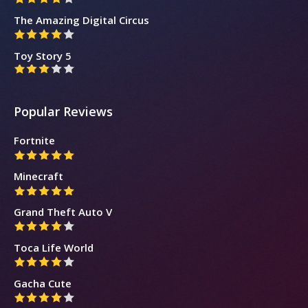
The Amazing Digital Circus
Toy Story 5
Popular Reviews
Fortnite
Minecraft
Grand Theft Auto V
Toca Life World
Gacha Cute