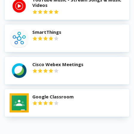
Videos
SmartThings
Cisco Webex Meetings
Google Classroom