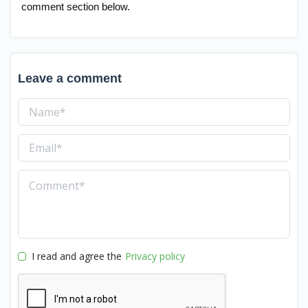
comment section below.
Leave a comment
I read and agree the
Privacy policy