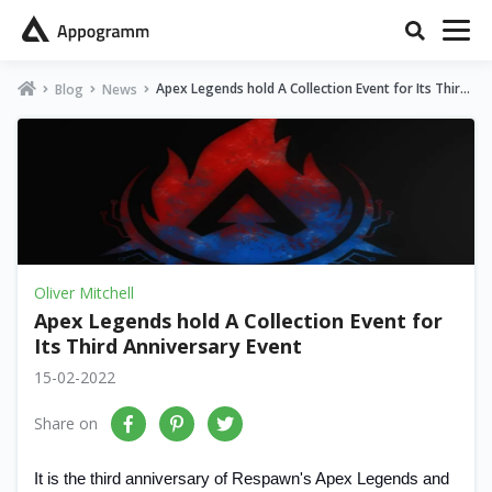
Apex Legends hold A Collection Event for Its Third
Blog
News
Anniversary Event
Oliver Mitchell
Apex Legends hold A Collection Event for
Its Third Anniversary Event
15-02-2022
Share on
It is the third anniversary of Respawn's Apex Legends and