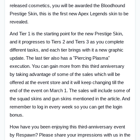
released cosmetics, you will be awarded the Bloodhound
Prestige Skin, this is the first new Apex Legends skin to be
revealed.
And Tier 1 is the starting point for the new Prestige Skin,
and it progresses to Tiers 2 and Tiers 3 as you complete
different tasks, and each tier brings with it a new graphic
update. The last tier also has a "Piercing Plasma"
execution. You can gain more from this third anniversary
by taking advantage of some of the sales which will be
offered at the event store and it will keep changing till the
end of the event on March 1. The sales will include some of
the squad skins and gun skins mentioned in the article. And
remember to log in every week so you can get the login
bonus.
How have you been enjoying this third-anniversary event
by Respawn? Please share your impressions with us in the