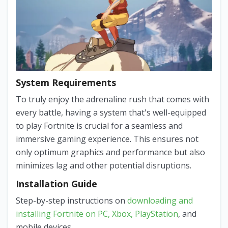
System Requirements
To truly enjoy the adrenaline rush that comes with
every battle, having a system that's well-equipped
to play Fortnite is crucial for a seamless and
immersive gaming experience. This ensures not
only optimum graphics and performance but also
minimizes lag and other potential disruptions.
Installation Guide
Step-by-step instructions on
downloading and
installing Fortnite on PC, Xbox, PlayStation
, and
mobile devices.