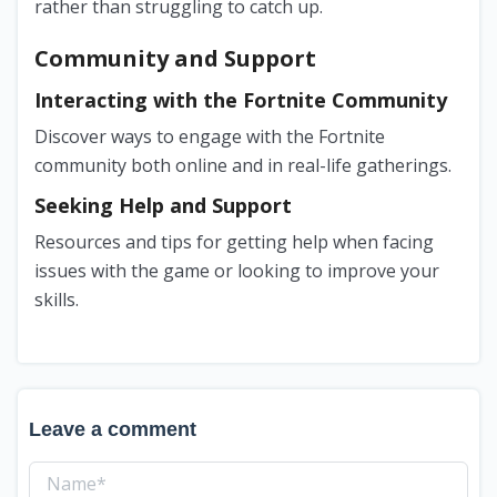
rather than struggling to catch up.
Community and Support
Interacting with the Fortnite Community
Discover ways to engage with the Fortnite
community both online and in real-life gatherings.
Seeking Help and Support
Resources and tips for getting help when facing
issues with the game or looking to improve your
skills.
Leave a comment