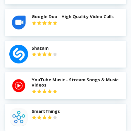
Google Duo - High Quality Video Calls
Shazam
YouTube Music - Stream Songs & Music
Videos
SmartThings