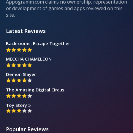
Appogramm.com claims no ownership, representation
or development of games and apps reviewed on this
site.
Latest Reviews
Backrooms: Escape Together
MECCHA CHAMELEON
Demon Slayer
The Amazing Digital Circus
Toy Story 5
Popular Reviews