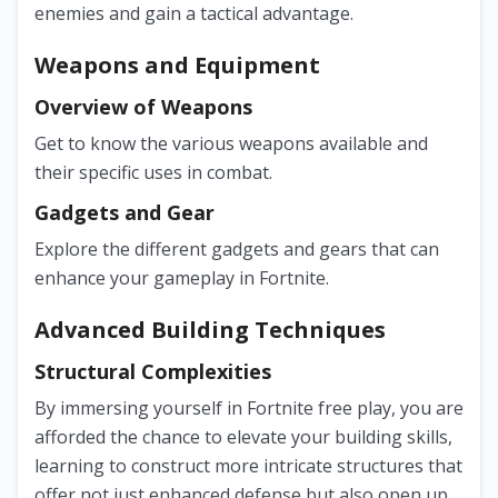
enemies and gain a tactical advantage.
Weapons and Equipment
Overview of Weapons
Get to know the various weapons available and
their specific uses in combat.
Gadgets and Gear
Explore the different gadgets and gears that can
enhance your gameplay in Fortnite.
Advanced Building Techniques
Structural Complexities
By immersing yourself in Fortnite free play, you are
afforded the chance to elevate your building skills,
learning to construct more intricate structures that
offer not just enhanced defense but also open up