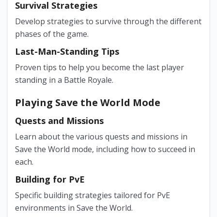
Survival Strategies
Develop strategies to survive through the different
phases of the game.
Last-Man-Standing Tips
Proven tips to help you become the last player
standing in a Battle Royale.
Playing Save the World Mode
Quests and Missions
Learn about the various quests and missions in
Save the World mode, including how to succeed in
each.
Building for PvE
Specific building strategies tailored for PvE
environments in Save the World.