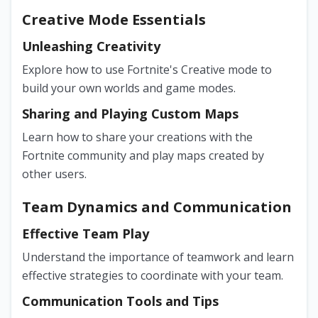
Creative Mode Essentials
Unleashing Creativity
Explore how to use Fortnite's Creative mode to
build your own worlds and game modes.
Sharing and Playing Custom Maps
Learn how to share your creations with the
Fortnite community and play maps created by
other users.
Team Dynamics and Communication
Effective Team Play
Understand the importance of teamwork and learn
effective strategies to coordinate with your team.
Communication Tools and Tips