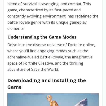
blend of survival, scavenging, and combat. This
game, characterized by its fast-paced and
constantly evolving environment, has redefined the
battle royale genre with its unique gameplay
elements.
Understanding the Game Modes
Delve into the diverse universe of Fortnite online,
where you'll find engaging modes such as the
adrenaline-fueled Battle Royale, the imaginative
space of Fortnite Creative, and the thrilling
adventure of Save the World.
Downloading and Installing the
Game