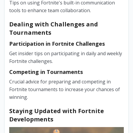
Tips on using Fortnite's built-in communication
tools to enhance team collaboration.
Dealing with Challenges and
Tournaments
Participation in Fortnite Challenges
Get insider tips on participating in daily and weekly
Fortnite challenges.
Competing in Tournaments
Crucial advice for preparing and competing in
Fortnite tournaments to increase your chances of
winning.
Staying Updated with Fortnite
Developments