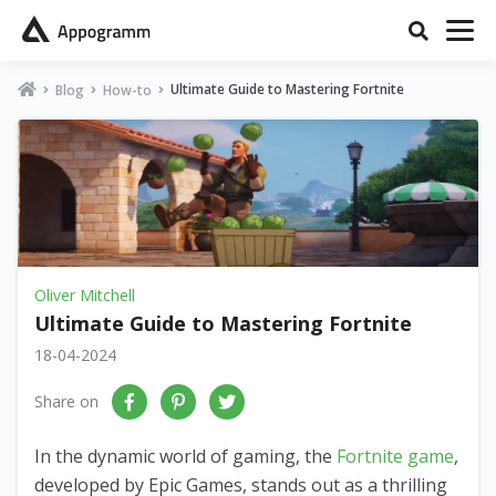
Ultimate Guide to Mastering Fortnite
Blog
How-to
Oliver Mitchell
Ultimate Guide to Mastering Fortnite
18-04-2024
Share on
In the dynamic world of gaming, the
Fortnite game
,
developed by Epic Games, stands out as a thrilling