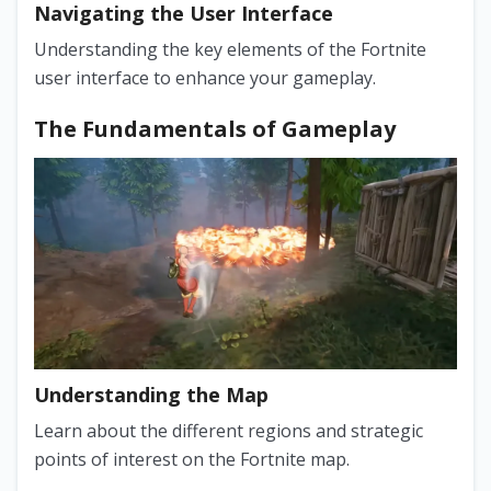
Navigating the User Interface
Understanding the key elements of the Fortnite
user interface to enhance your gameplay.
The Fundamentals of Gameplay
Understanding the Map
Learn about the different regions and strategic
points of interest on the Fortnite map.