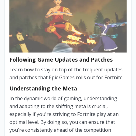
Following Game Updates and Patches
Learn how to stay on top of the frequent updates
and patches that Epic Games rolls out for Fortnite.
Understanding the Meta
In the dynamic world of gaming, understanding
and adapting to the shifting meta is crucial,
especially if you're striving to Fortnite play at an
optimal level. By doing so, you can ensure that
you're consistently ahead of the competition