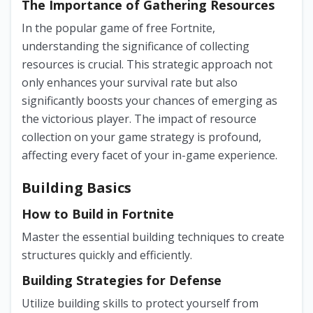
The Importance of Gathering Resources
In the popular game of free Fortnite,
understanding the significance of collecting
resources is crucial. This strategic approach not
only enhances your survival rate but also
significantly boosts your chances of emerging as
the victorious player. The impact of resource
collection on your game strategy is profound,
affecting every facet of your in-game experience.
Building Basics
How to Build in Fortnite
Master the essential building techniques to create
structures quickly and efficiently.
Building Strategies for Defense
Utilize building skills to protect yourself from