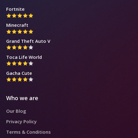
Fortnite
Minecraft
Grand Theft Auto V
Toca Life World
Gacha Cute
Who we are
Our Blog
Privacy Policy
Terms & Conditions