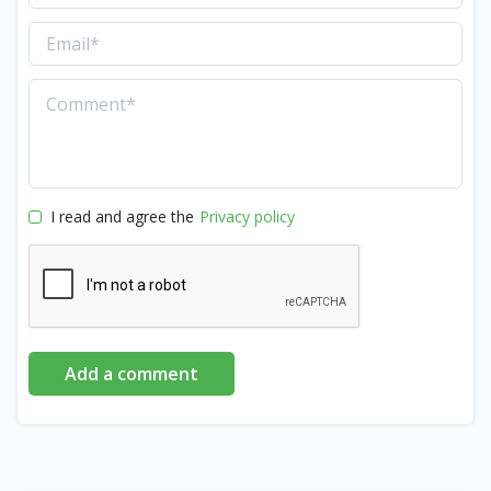
I read and agree the
Privacy policy
Add a comment