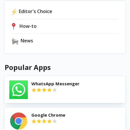
Editor's Choice
How-to
News
Popular Apps
WhatsApp Messenger
Google Chrome