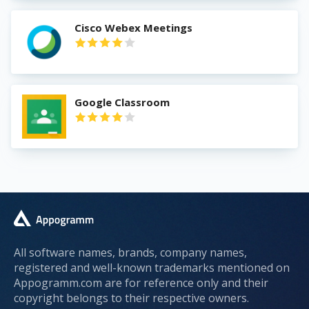
Cisco Webex Meetings
Google Classroom
All software names, brands, company names,
registered and well-known trademarks mentioned on
Appogramm.com are for reference only and their
copyright belongs to their respective owners.