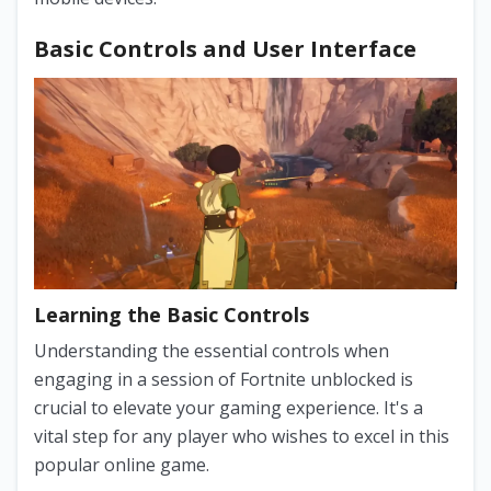
Basic Controls and User Interface
Learning the Basic Controls
Understanding the essential controls when
engaging in a session of Fortnite unblocked is
crucial to elevate your gaming experience. It's a
vital step for any player who wishes to excel in this
popular online game.