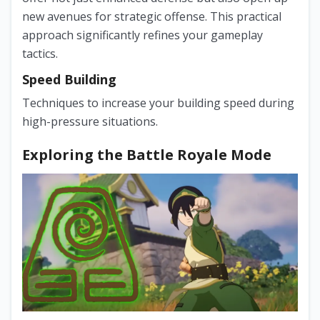
new avenues for strategic offense. This practical
approach significantly refines your gameplay
tactics.
Speed Building
Techniques to increase your building speed during
high-pressure situations.
Exploring the Battle Royale Mode