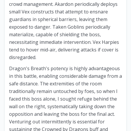
crowd management. Akardon periodically deploys
small Vex constructs that attempt to ensnare
guardians in spherical barriers, leaving them
exposed to danger. Taken Goblins periodically
materialize, capable of shielding the boss,
necessitating immediate intervention. Vex Harpies
tend to hover mid-air, delivering attacks if cover is
disregarded.
Dragon's Breath's potency is highly advantageous
in this battle, enabling considerable damage from a
safe distance. The extremities of the room
traditionally remain untouched by foes, so when I
faced this boss alone, I sought refuge behind the
wall on the right, systematically taking down the
opposition and leaving the boss for the final act.
Venturing out intermittently is essential for
sustaining the Crowned by Dragons buff and