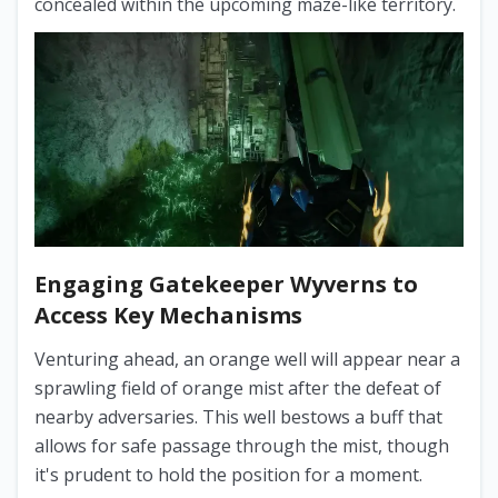
concealed within the upcoming maze-like territory.
Engaging Gatekeeper Wyverns to
Access Key Mechanisms
Venturing ahead, an orange well will appear near a
sprawling field of orange mist after the defeat of
nearby adversaries. This well bestows a buff that
allows for safe passage through the mist, though
it's prudent to hold the position for a moment.