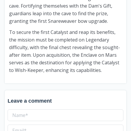
cave. Fortifying themselves with the Dam's Gift,
guardians leap into the cave to find the prize,
granting the first Snareweaver bow upgrade.
To secure the first Catalyst and reap its benefits,
the mission must be completed on Legendary
difficulty, with the final chest revealing the sought-
after item. Upon acquisition, the Enclave on Mars
serves as the destination for applying the Catalyst
to Wish-Keeper, enhancing its capabilities.
Leave a comment