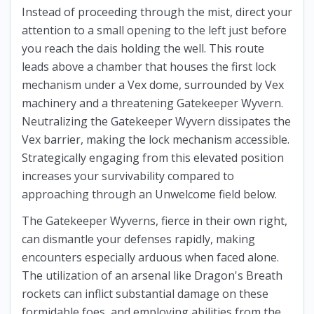
Instead of proceeding through the mist, direct your
attention to a small opening to the left just before
you reach the dais holding the well. This route
leads above a chamber that houses the first lock
mechanism under a Vex dome, surrounded by Vex
machinery and a threatening Gatekeeper Wyvern.
Neutralizing the Gatekeeper Wyvern dissipates the
Vex barrier, making the lock mechanism accessible.
Strategically engaging from this elevated position
increases your survivability compared to
approaching through an Unwelcome field below.
The Gatekeeper Wyverns, fierce in their own right,
can dismantle your defenses rapidly, making
encounters especially arduous when faced alone.
The utilization of an arsenal like Dragon's Breath
rockets can inflict substantial damage on these
formidable foes, and employing abilities from the