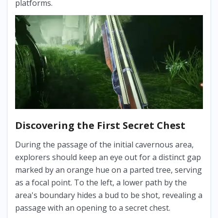
platforms.
Discovering the First Secret Chest
During the passage of the initial cavernous area,
explorers should keep an eye out for a distinct gap
marked by an orange hue on a parted tree, serving
as a focal point. To the left, a lower path by the
area's boundary hides a bud to be shot, revealing a
passage with an opening to a secret chest.