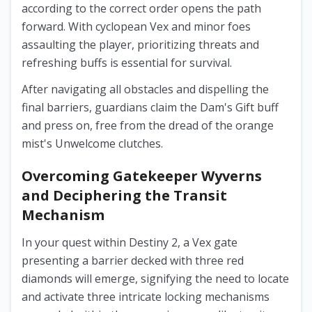
according to the correct order opens the path
forward. With cyclopean Vex and minor foes
assaulting the player, prioritizing threats and
refreshing buffs is essential for survival.
After navigating all obstacles and dispelling the
final barriers, guardians claim the Dam's Gift buff
and press on, free from the dread of the orange
mist's Unwelcome clutches.
Overcoming Gatekeeper Wyverns
and Deciphering the Transit
Mechanism
In your quest within Destiny 2, a Vex gate
presenting a barrier decked with three red
diamonds will emerge, signifying the need to locate
and activate three intricate locking mechanisms