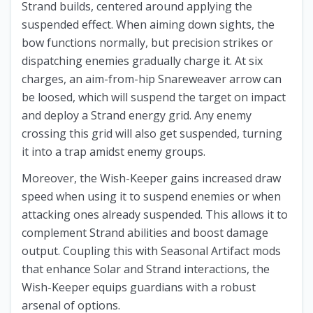
Strand builds, centered around applying the
suspended effect. When aiming down sights, the
bow functions normally, but precision strikes or
dispatching enemies gradually charge it. At six
charges, an aim-from-hip Snareweaver arrow can
be loosed, which will suspend the target on impact
and deploy a Strand energy grid. Any enemy
crossing this grid will also get suspended, turning
it into a trap amidst enemy groups.
Moreover, the Wish-Keeper gains increased draw
speed when using it to suspend enemies or when
attacking ones already suspended. This allows it to
complement Strand abilities and boost damage
output. Coupling this with Seasonal Artifact mods
that enhance Solar and Strand interactions, the
Wish-Keeper equips guardians with a robust
arsenal of options.