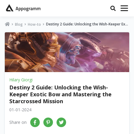
Destiny 2 Guide: Unlocking the Wish-Keeper Exot
Blog
How-to
ic Bow and Mastering the Starcrossed Mission
Hilary Giorgi
Destiny 2 Guide: Unlocking the Wish-
Keeper Exotic Bow and Mastering the
Starcrossed Mission
01-01-2024
Share on