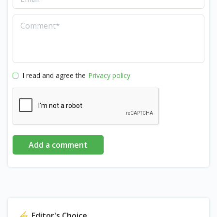
I read and agree the
Privacy policy
Add a comment
Editor's Choice