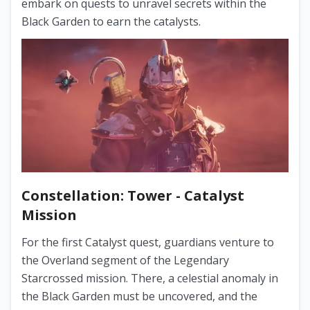
embark on quests to unravel secrets within the
Black Garden to earn the catalysts.
Constellation: Tower - Catalyst
Mission
For the first Catalyst quest, guardians venture to
the Overland segment of the Legendary
Starcrossed mission. There, a celestial anomaly in
the Black Garden must be uncovered, and the