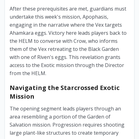
After these prerequisites are met, guardians must
undertake this week's mission, Apophasis,
engaging in the narrative where the Vex targets
Ahamkara eggs. Victory here leads players back to
the HELM to converse with Crow, who informs
them of the Vex retreating to the Black Garden
with one of Riven's eggs. This revelation grants
access to the Exotic mission through the Director
from the HELM.
Navigating the Starcrossed Exotic
Mission
The opening segment leads players through an
area resembling a portion of the Garden of
Salvation mission. Progression requires shooting
large plant-like structures to create temporary