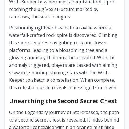
Wish-Keeper bow becomes a requisite tool. Upon
reaching the big Vex structure marked by
rainbows, the search begins.
Positioning rightward leads to a ravine where a
waterfall-crafted rock spire is discovered. Climbing
this spire requires navigating rock and flower
platforms, leading to a blossoming tree and a
glowing anomaly that must be activated. With the
anomaly triggered, players are tasked with aiming
skyward, shooting shining stars with the Wish-
Keeper to sketch a constellation. When complete,
this celestial puzzle reveals a message from Riven.
Unearthing the Second Secret Chest
On the Legendary journey of Starcrossed, the path
to a second secret chest is revealed. It hides behind
a waterfall concealed within an orange mist-filled