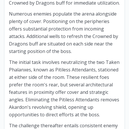
Crowned by Dragons buff for immediate utilization.
Numerous enemies populate the arena alongside
plenty of cover. Positioning on the peripheries
offers substantial protection from incoming
attacks. Additional wells to refresh the Crowned by
Dragons buff are situated on each side near the
starting position of the boss.
The initial task involves neutralizing the two Taken
Phalanxes, known as Pitiless Attendants, stationed
at either side of the room. These resilient foes
prefer the room's rear, but several architectural
features in proximity offer cover and strategic
angles. Eliminating the Pitiless Attendants removes
Akardon's revolving shield, opening up
opportunities to direct efforts at the boss.
The challenge thereafter entails consistent enemy