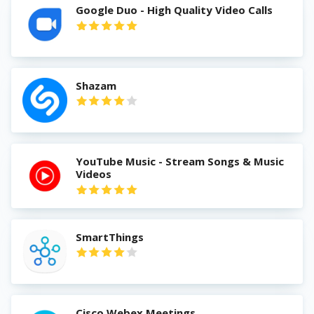
Google Duo - High Quality Video Calls
Shazam
YouTube Music - Stream Songs & Music
Videos
SmartThings
Cisco Webex Meetings