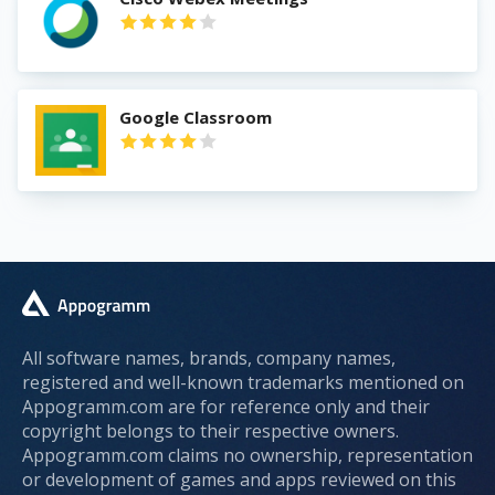
Google Classroom
All software names, brands, company names,
registered and well-known trademarks mentioned on
Appogramm.com are for reference only and their
copyright belongs to their respective owners.
Appogramm.com claims no ownership, representation
or development of games and apps reviewed on this