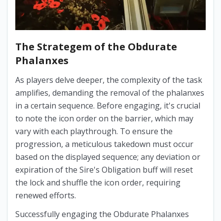
The Strategem of the Obdurate
Phalanxes
As players delve deeper, the complexity of the task
amplifies, demanding the removal of the phalanxes
in a certain sequence. Before engaging, it's crucial
to note the icon order on the barrier, which may
vary with each playthrough. To ensure the
progression, a meticulous takedown must occur
based on the displayed sequence; any deviation or
expiration of the Sire's Obligation buff will reset
the lock and shuffle the icon order, requiring
renewed efforts.
Successfully engaging the Obdurate Phalanxes