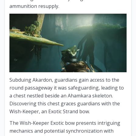
ammunition resupply.
Subduing Akardon, guardians gain access to the
round passageway it was safeguarding, leading to
a chest nestled beside an Ahamkara skeleton.
Discovering this chest graces guardians with the
Wish-Keeper, an Exotic Strand bow.
The Wish-Keeper Exotic bow presents intriguing
mechanics and potential synchronization with