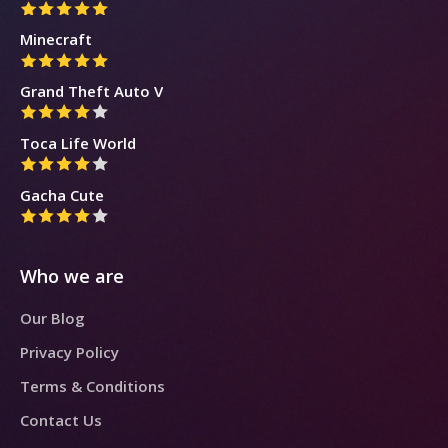
Minecraft
Grand Theft Auto V
Toca Life World
Gacha Cute
Who we are
Our Blog
Privacy Policy
Terms & Conditions
Contact Us