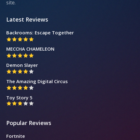
site.
Latest Reviews
Backrooms: Escape Together
MECCHA CHAMELEON
Demon Slayer
The Amazing Digital Circus
Toy Story 5
Popular Reviews
Fortnite