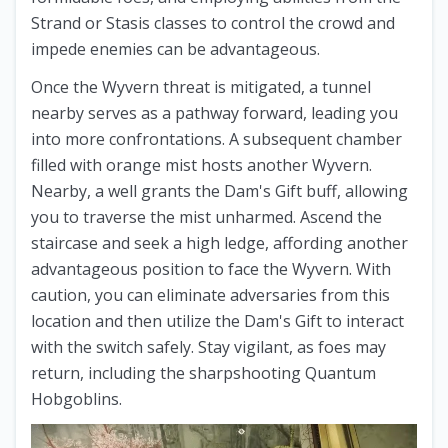
Strand or Stasis classes to control the crowd and
impede enemies can be advantageous.
Once the Wyvern threat is mitigated, a tunnel
nearby serves as a pathway forward, leading you
into more confrontations. A subsequent chamber
filled with orange mist hosts another Wyvern.
Nearby, a well grants the Dam's Gift buff, allowing
you to traverse the mist unharmed. Ascend the
staircase and seek a high ledge, affording another
advantageous position to face the Wyvern. With
caution, you can eliminate adversaries from this
location and then utilize the Dam's Gift to interact
with the switch safely. Stay vigilant, as foes may
return, including the sharpshooting Quantum
Hobgoblins.