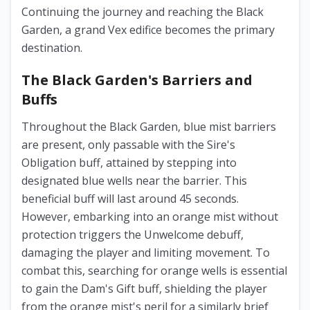
Continuing the journey and reaching the Black
Garden, a grand Vex edifice becomes the primary
destination.
The Black Garden's Barriers and
Buffs
Throughout the Black Garden, blue mist barriers
are present, only passable with the Sire's
Obligation buff, attained by stepping into
designated blue wells near the barrier. This
beneficial buff will last around 45 seconds.
However, embarking into an orange mist without
protection triggers the Unwelcome debuff,
damaging the player and limiting movement. To
combat this, searching for orange wells is essential
to gain the Dam's Gift buff, shielding the player
from the orange mist's peril for a similarly brief