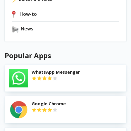
How-to
News
Popular Apps
WhatsApp Messenger
Google Chrome