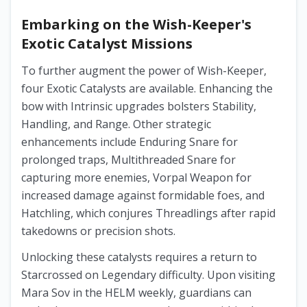
Embarking on the Wish-Keeper's
Exotic Catalyst Missions
To further augment the power of Wish-Keeper,
four Exotic Catalysts are available. Enhancing the
bow with Intrinsic upgrades bolsters Stability,
Handling, and Range. Other strategic
enhancements include Enduring Snare for
prolonged traps, Multithreaded Snare for
capturing more enemies, Vorpal Weapon for
increased damage against formidable foes, and
Hatchling, which conjures Threadlings after rapid
takedowns or precision shots.
Unlocking these catalysts requires a return to
Starcrossed on Legendary difficulty. Upon visiting
Mara Sov in the HELM weekly, guardians can