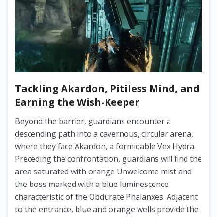
Tackling Akardon, Pitiless Mind, and
Earning the Wish-Keeper
Beyond the barrier, guardians encounter a
descending path into a cavernous, circular arena,
where they face Akardon, a formidable Vex Hydra.
Preceding the confrontation, guardians will find the
area saturated with orange Unwelcome mist and
the boss marked with a blue luminescence
characteristic of the Obdurate Phalanxes. Adjacent
to the entrance, blue and orange wells provide the