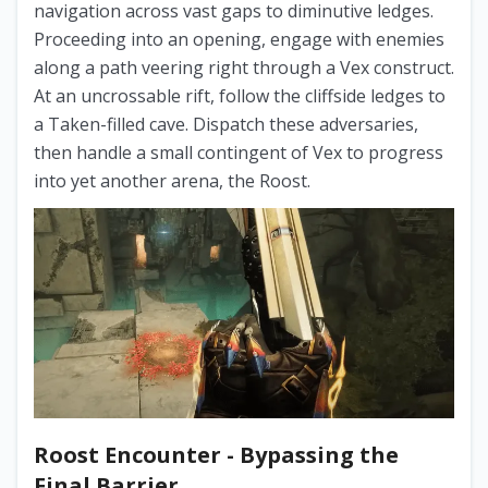
navigation across vast gaps to diminutive ledges.
Proceeding into an opening, engage with enemies
along a path veering right through a Vex construct.
At an uncrossable rift, follow the cliffside ledges to
a Taken-filled cave. Dispatch these adversaries,
then handle a small contingent of Vex to progress
into yet another arena, the Roost.
Roost Encounter - Bypassing the
Final Barrier