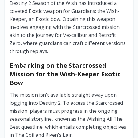
Destiny 2 Season of the Wish has introduced a
coveted Exotic weapon for Guardians: the Wish-
Keeper, an Exotic bow. Obtaining this weapon
involves engaging with the Starcrossed mission,
akin to the journey for Vexcalibur and Retrofit
Zero, where guardians can craft different versions
through replays.
Embarking on the Starcrossed
Mission for the Wish-Keeper Exotic
Bow
The mission isn't available straight away upon
logging into Destiny 2. To access the Starcrossed
mission, players must progress in the ongoing
seasonal storyline, known as the Wishing All The
Best questline, which entails completing objectives
in The Coil and Riven's Lair.