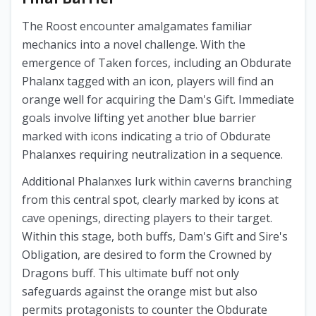
The Roost encounter amalgamates familiar
mechanics into a novel challenge. With the
emergence of Taken forces, including an Obdurate
Phalanx tagged with an icon, players will find an
orange well for acquiring the Dam's Gift. Immediate
goals involve lifting yet another blue barrier
marked with icons indicating a trio of Obdurate
Phalanxes requiring neutralization in a sequence.
Additional Phalanxes lurk within caverns branching
from this central spot, clearly marked by icons at
cave openings, directing players to their target.
Within this stage, both buffs, Dam's Gift and Sire's
Obligation, are desired to form the Crowned by
Dragons buff. This ultimate buff not only
safeguards against the orange mist but also
permits protagonists to counter the Obdurate