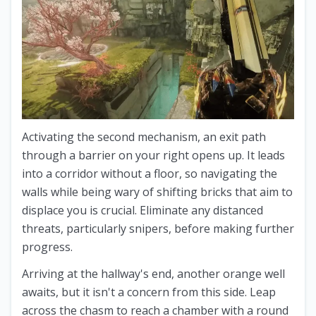
Activating the second mechanism, an exit path
through a barrier on your right opens up. It leads
into a corridor without a floor, so navigating the
walls while being wary of shifting bricks that aim to
displace you is crucial. Eliminate any distanced
threats, particularly snipers, before making further
progress.
Arriving at the hallway's end, another orange well
awaits, but it isn't a concern from this side. Leap
across the chasm to reach a chamber with a round