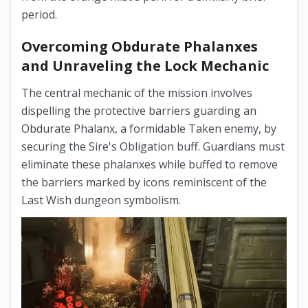
period.
Overcoming Obdurate Phalanxes
and Unraveling the Lock Mechanic
The central mechanic of the mission involves
dispelling the protective barriers guarding an
Obdurate Phalanx, a formidable Taken enemy, by
securing the Sire's Obligation buff. Guardians must
eliminate these phalanxes while buffed to remove
the barriers marked by icons reminiscent of the
Last Wish dungeon symbolism.