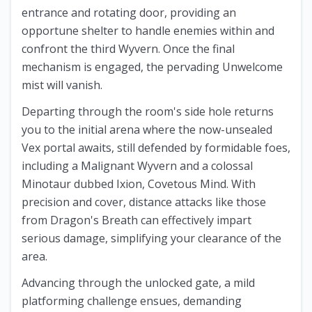
entrance and rotating door, providing an
opportune shelter to handle enemies within and
confront the third Wyvern. Once the final
mechanism is engaged, the pervading Unwelcome
mist will vanish.
Departing through the room's side hole returns
you to the initial arena where the now-unsealed
Vex portal awaits, still defended by formidable foes,
including a Malignant Wyvern and a colossal
Minotaur dubbed Ixion, Covetous Mind. With
precision and cover, distance attacks like those
from Dragon's Breath can effectively impart
serious damage, simplifying your clearance of the
area.
Advancing through the unlocked gate, a mild
platforming challenge ensues, demanding