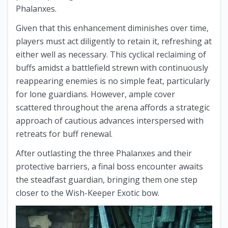
Phalanxes.
Given that this enhancement diminishes over time,
players must act diligently to retain it, refreshing at
either well as necessary. This cyclical reclaiming of
buffs amidst a battlefield strewn with continuously
reappearing enemies is no simple feat, particularly
for lone guardians. However, ample cover
scattered throughout the arena affords a strategic
approach of cautious advances interspersed with
retreats for buff renewal.
After outlasting the three Phalanxes and their
protective barriers, a final boss encounter awaits
the steadfast guardian, bringing them one step
closer to the Wish-Keeper Exotic bow.