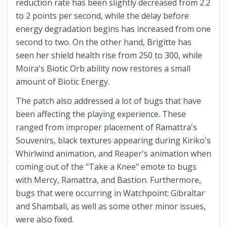
reduction rate has been slightly decreased from 2.2
to 2 points per second, while the delay before
energy degradation begins has increased from one
second to two. On the other hand, Brigitte has
seen her shield health rise from 250 to 300, while
Moira's Biotic Orb ability now restores a small
amount of Biotic Energy.
The patch also addressed a lot of bugs that have
been affecting the playing experience. These
ranged from improper placement of Ramattra's
Souvenirs, black textures appearing during Kiriko's
Whirlwind animation, and Reaper's animation when
coming out of the "Take a Knee" emote to bugs
with Mercy, Ramattra, and Bastion. Furthermore,
bugs that were occurring in Watchpoint: Gibraltar
and Shambali, as well as some other minor issues,
were also fixed.