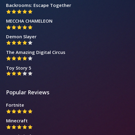
Backrooms: Escape Together
MECCHA CHAMELEON
Demon Slayer
The Amazing Digital Circus
Toy Story 5
Popular Reviews
Fortnite
Minecraft