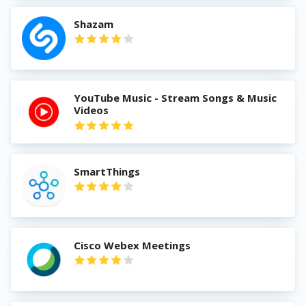
Shazam
YouTube Music - Stream Songs & Music
Videos
SmartThings
Cisco Webex Meetings