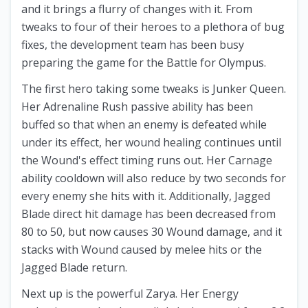
and it brings a flurry of changes with it. From
tweaks to four of their heroes to a plethora of bug
fixes, the development team has been busy
preparing the game for the Battle for Olympus.
The first hero taking some tweaks is Junker Queen.
Her Adrenaline Rush passive ability has been
buffed so that when an enemy is defeated while
under its effect, her wound healing continues until
the Wound's effect timing runs out. Her Carnage
ability cooldown will also reduce by two seconds for
every enemy she hits with it. Additionally, Jagged
Blade direct hit damage has been decreased from
80 to 50, but now causes 30 Wound damage, and it
stacks with Wound caused by melee hits or the
Jagged Blade return.
Next up is the powerful Zarya. Her Energy