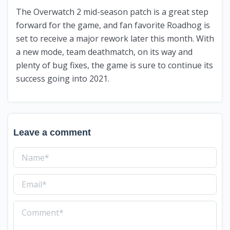
The Overwatch 2 mid-season patch is a great step
forward for the game, and fan favorite Roadhog is
set to receive a major rework later this month. With
a new mode, team deathmatch, on its way and
plenty of bug fixes, the game is sure to continue its
success going into 2021.
Leave a comment