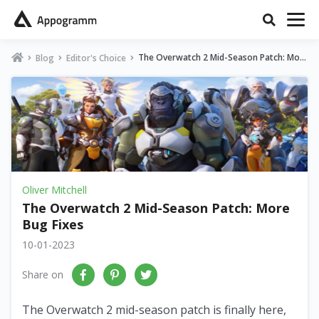
The Overwatch 2 Mid-Season Patch: Mor
Blog
Editor's Choice
e Bug Fixes
Oliver Mitchell
The Overwatch 2 Mid-Season Patch: More
Bug Fixes
10-01-2023
Share on
The Overwatch 2 mid-season patch is finally here,