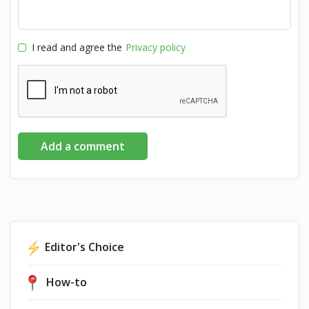
I read and agree the
Privacy policy
Add a comment
Editor's Choice
How-to