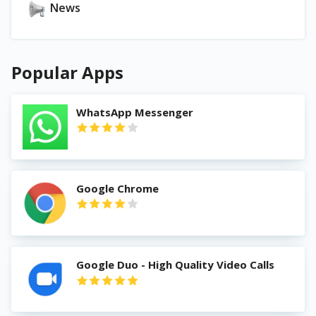
News
Popular Apps
WhatsApp Messenger
Google Chrome
Google Duo - High Quality Video Calls