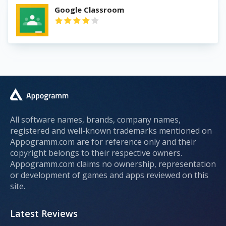
Google Classroom
All software names, brands, company names,
registered and well-known trademarks mentioned on
Appogramm.com are for reference only and their
copyright belongs to their respective owners.
Appogramm.com claims no ownership, representation
or development of games and apps reviewed on this
site.
Latest Reviews