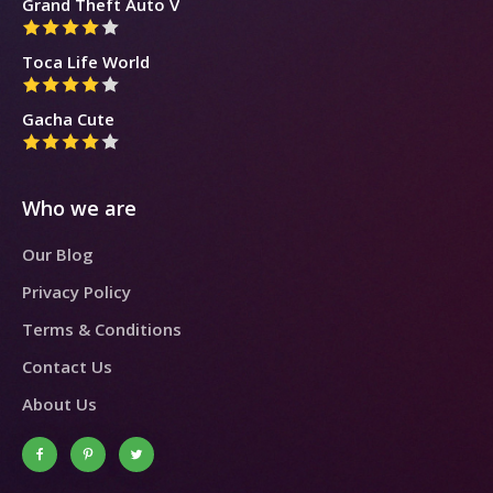
Grand Theft Auto V
Toca Life World
Gacha Cute
Who we are
Our Blog
Privacy Policy
Terms & Conditions
Contact Us
About Us