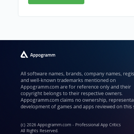
All software names, brands, company names, regi
and well-known trademarks mentioned on
Appogramm.com are for reference only and their
copyright belongs to their respective owners.
Appogramm.com claims no ownership, representa
development of games and apps reviewed on this s
(c) 2026 Appogramm.com - Professional App Critics
All Rights Reserved.