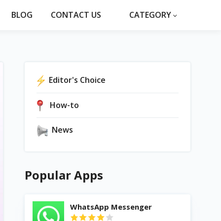
BLOG
CONTACT US
CATEGORY
Editor's Choice
How-to
News
Popular Apps
WhatsApp Messenger