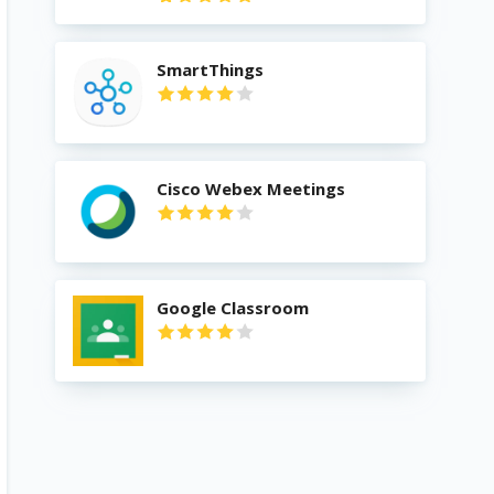
SmartThings
Cisco Webex Meetings
Google Classroom