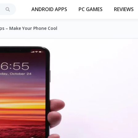
ANDROID APPS
PC GAMES
REVIEWS
pps – Make Your Phone Cool