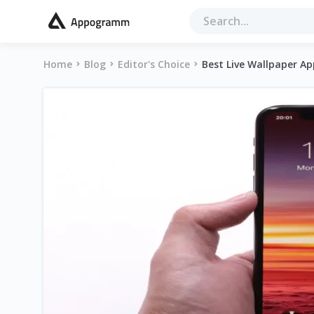
Home
Blog
Editor's Choice
Best Live Wallpaper A