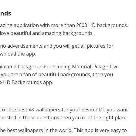
unds
azing application with more than 2000 HD backgrounds.
o love beautiful and amazing backgrounds.
no advertisements and you will get all pictures for
ownload the app.
nimated backgrounds, including Material Design Live
If you are a fan of beautiful backgrounds, then you
k & HD Backgrounds app.
for the best 4K wallpapers for your device? Do you want
erested in these questions then you’re at the right place.
he best wallpapers in the world. This app is very easy to