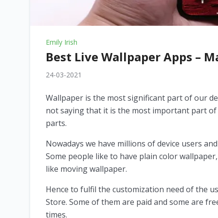
Emily Irish
Best Live Wallpaper Apps – 
24-03-2021
Wallpaper is the most significant part of our dev
not saying that it is the most important part of 
parts.
Nowadays we have millions of device users and
Some people like to have plain color wallpape
like moving wallpaper.
Hence to fulfil the customization need of the u
Store. Some of them are paid and some are free. 
times.