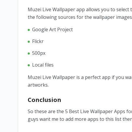
Muzei Live Wallpaper app allows you to select 
the following sources for the wallpaper images
Google Art Project
Flickr
500px
Local files
Muzei Live Wallpaper is a perfect app if you wa
artworks.
Conclusion
So these are the 5 Best Live Wallpaper Apps for
guys want me to add more apps to this list the