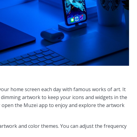
 your home screen each day with famous works of art. It
d dimming artwork to keep your icons and widgets in the
r open the Muzei app to enjoy and explore the artwork
artwork and color themes. You can adjust the frequency