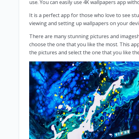
use. You can easily use 4K wallpapers app with
It is a perfect app for those who love to see st
viewing and setting up wallpapers on your devi
There are many stunning pictures and imagesh
choose the one that you like the most. This app
the pictures and select the one that you like th