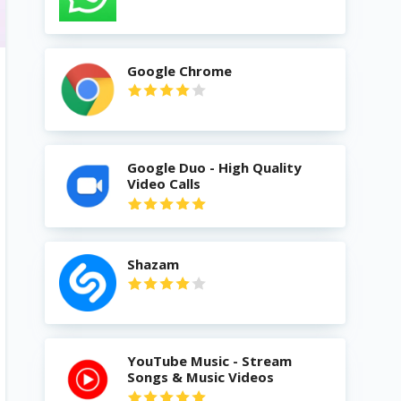
Google Chrome
Google Duo - High Quality
Video Calls
Shazam
YouTube Music - Stream
Songs & Music Videos