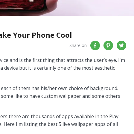
Make Your Phone Cool
Share on
ice and is the first thing that attracts the user’s eye. I'm
a device but it is certainly one of the most aesthetic
 each of them has his/her own choice of background.
r, some like to have custom wallpaper and some others
sers there are thousands of apps available in the Play
Here I'm listing the best 5 live wallpaper apps of all