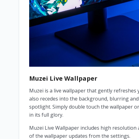
Muzei Live Wallpaper
Muzei is a live wallpaper that gently refreshes
also recedes into the background, blurring an
spotlight. Simply double touch the wallpaper o
in its full glory.
Muzei Live Wallpaper includes high resolution 
of the wallpaper updates from the settings.