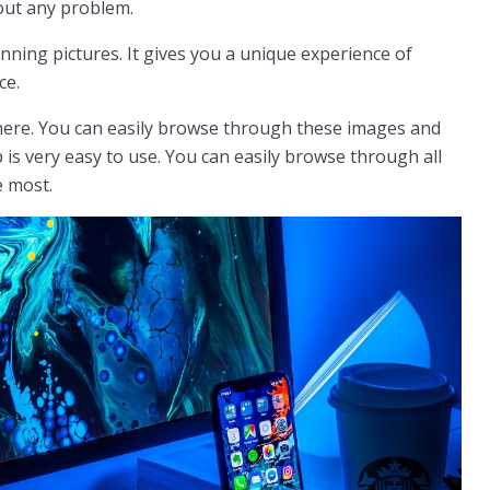
out any problem.
unning pictures. It gives you a unique experience of
ce.
ere. You can easily browse through these images and
 is very easy to use. You can easily browse through all
e most.