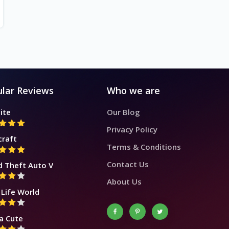
lar Reviews
Who we are
ite
Our Blog
Privacy Policy
craft
Terms & Conditions
Contact Us
d Theft Auto V
About Us
Life World
a Cute