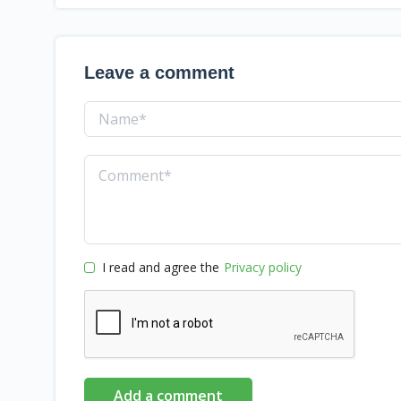
Leave a comment
I read and agree the
Privacy policy
Add a comment