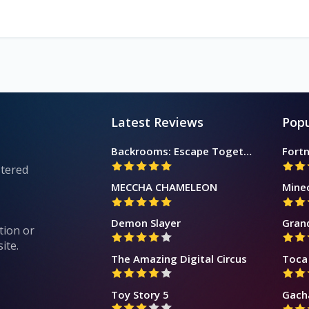
Latest Reviews
Popu
Backrooms: Escape Together
Fortn
stered
MECCHA CHAMELEON
Mine
Demon Slayer
Gran
tion or
ite.
The Amazing Digital Circus
Toca 
Toy Story 5
Gach