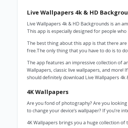
Live Wallpapers 4k & HD Backgro
Live Wallpapers 4k & HD Backgrounds is an am
This app is especially designed for people wh
The best thing about this app is that there are 
free.The only thing that you have to do is to d
The app features an impressive collection of a
Wallpapers, classic live wallpapers, and more! 
should definitely download Live Wallpapers 4
4K Wallpapers
Are you fond of photography? Are you looking 
to change your device’s wallpaper? If you’re int
4K Wallpapers brings you a huge collection of t