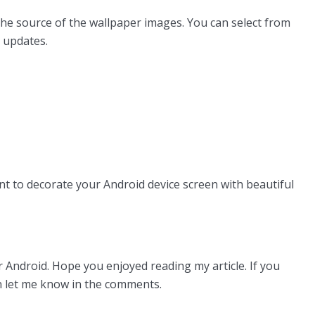
the source of the wallpaper images. You can select from
 updates.
nt to decorate your Android device screen with beautiful
 Android. Hope you enjoyed reading my article. If you
n let me know in the comments.