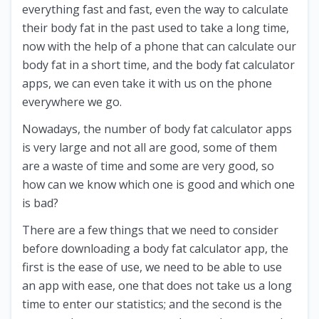
everything fast and fast, even the way to calculate
their body fat in the past used to take a long time,
now with the help of a phone that can calculate our
body fat in a short time, and the body fat calculator
apps, we can even take it with us on the phone
everywhere we go.
Nowadays, the number of body fat calculator apps
is very large and not all are good, some of them
are a waste of time and some are very good, so
how can we know which one is good and which one
is bad?
There are a few things that we need to consider
before downloading a body fat calculator app, the
first is the ease of use, we need to be able to use
an app with ease, one that does not take us a long
time to enter our statistics; and the second is the