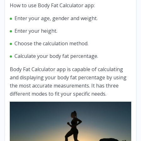
How to use Body Fat Calculator app:
Enter your age, gender and weight.
Enter your height.
Choose the calculation method.
Calculate your body fat percentage.
Body Fat Calculator app is capable of calculating
and displaying your body fat percentage by using
the most accurate measurements. It has three
different modes to fit your specific needs.