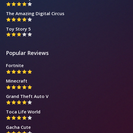
The Amazing Digital Circus
Toy Story 5
Popular Reviews
Fortnite
Minecraft
Grand Theft Auto V
Toca Life World
Gacha Cute