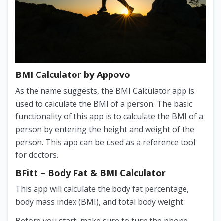
BMI Calculator by Appovo
As the name suggests, the BMI Calculator app is
used to calculate the BMI of a person. The basic
functionality of this app is to calculate the BMI of a
person by entering the height and weight of the
person. This app can be used as a reference tool
for doctors.
BFitt – Body Fat & BMI Calculator
This app will calculate the body fat percentage,
body mass index (BMI), and total body weight.
Before you start, make sure to turn the phone