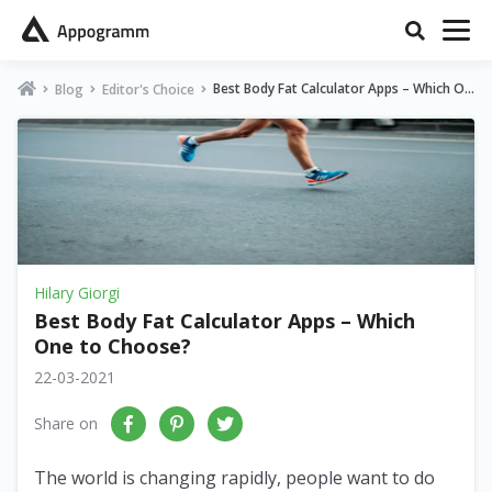
Best Body Fat Calculator Apps – Which On
Blog
Editor's Choice
e to Choose?
Hilary Giorgi
Best Body Fat Calculator Apps – Which
One to Choose?
22-03-2021
Share on
The world is changing rapidly, people want to do