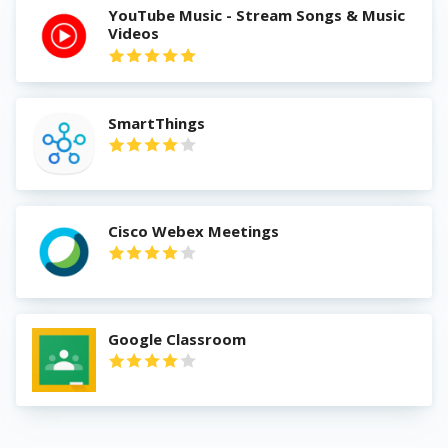
YouTube Music - Stream Songs & Music
Videos
SmartThings
Cisco Webex Meetings
Google Classroom