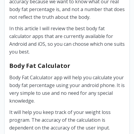
accuracy because we want to know what our real
body fat percentage is, and not a number that does
not reflect the truth about the body.
In this article I will review the best body fat
calculator apps that are currently available for
Android and iOS, so you can choose which one suits
you best.
Body Fat Calculator
Body Fat Calculator app will help you calculate your
body fat percentage using your android phone. It is
very simple to use and no need for any special
knowledge.
It will help you keep track of your weight loss
program. The accuracy of the calculation is
dependent on the accuracy of the user input.