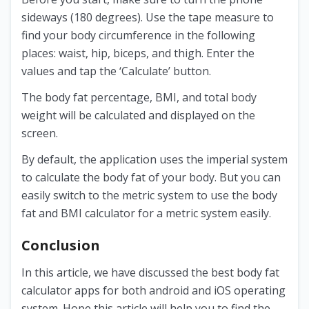
sideways (180 degrees). Use the tape measure to
find your body circumference in the following
places: waist, hip, biceps, and thigh. Enter the
values and tap the ‘Calculate’ button.
The body fat percentage, BMI, and total body
weight will be calculated and displayed on the
screen.
By default, the application uses the imperial system
to calculate the body fat of your body. But you can
easily switch to the metric system to use the body
fat and BMI calculator for a metric system easily.
Conclusion
In this article, we have discussed the best body fat
calculator apps for both android and iOS operating
system. Hope this article will help you to find the