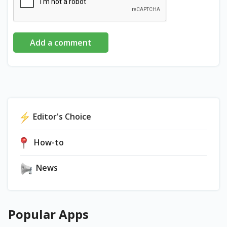
Add a comment
Editor's Choice
How-to
News
Popular Apps