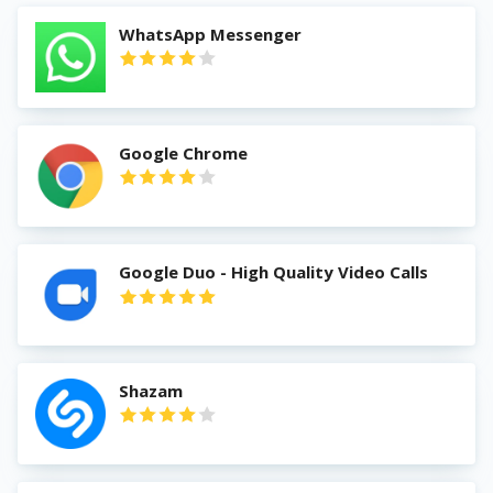
WhatsApp Messenger
Google Chrome
Google Duo - High Quality Video Calls
Shazam