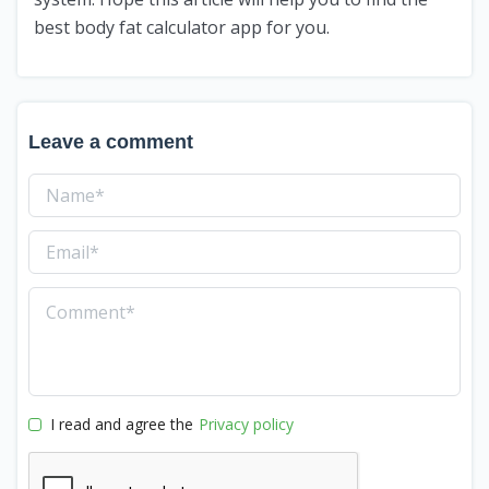
best body fat calculator app for you.
Leave a comment
I read and agree the
Privacy policy