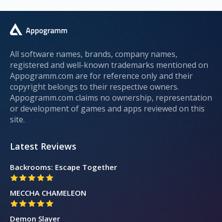
All software names, brands, company names,
registered and well-known trademarks mentioned on
Appogramm.com are for reference only and their
copyright belongs to their respective owners.
Appogramm.com claims no ownership, representation
or development of games and apps reviewed on this
site.
Latest Reviews
Backrooms: Escape Together
MECCHA CHAMELEON
Demon Slayer