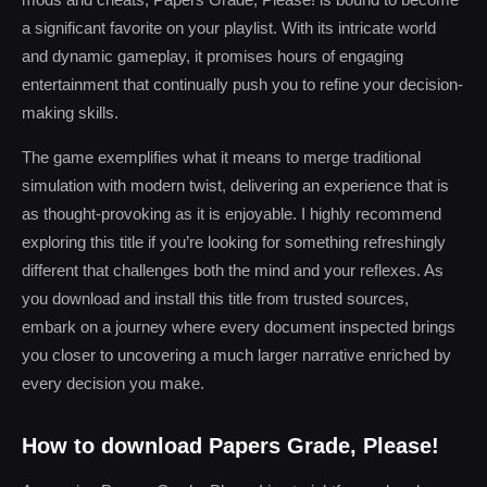
a significant favorite on your playlist. With its intricate world
and dynamic gameplay, it promises hours of engaging
entertainment that continually push you to refine your decision-
making skills.
The game exemplifies what it means to merge traditional
simulation with modern twist, delivering an experience that is
as thought-provoking as it is enjoyable. I highly recommend
exploring this title if you’re looking for something refreshingly
different that challenges both the mind and your reflexes. As
you download and install this title from trusted sources,
embark on a journey where every document inspected brings
you closer to uncovering a much larger narrative enriched by
every decision you make.
How to download Papers Grade, Please!