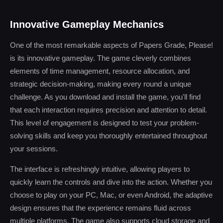
Innovative Gameplay Mechanics
One of the most remarkable aspects of Papers Grade, Please!
is its innovative gameplay. The game cleverly combines
elements of time management, resource allocation, and
strategic decision-making, making every round a unique
challenge. As you download and install the game, you'll find
that each interaction requires precision and attention to detail.
This level of engagement is designed to test your problem-
solving skills and keep you thoroughly entertained throughout
your sessions.
The interface is refreshingly intuitive, allowing players to
quickly learn the controls and dive into the action. Whether you
choose to play on your PC, Mac, or even Android, the adaptive
design ensures that the experience remains fluid across
multiple platforms. The game also supports cloud storage and