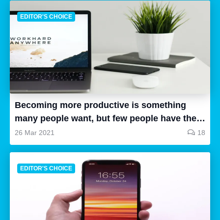
EDITOR'S CHOICE
Becoming more productive is something
many people want, but few people have the
time to research, and even fewer people can
26 Mar 2021
18
follow up and put the things they have
learned into practice. This article will
EDITOR'S CHOICE
hopefully help you to become more
productive. Here are some tips that you can
use to be more productive. These tips are
based on my personal experience, so it’s not