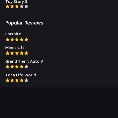
Toy Story 5
Popular Reviews
Fortnite
Minecraft
Grand Theft Auto V
Toca Life World
Gacha Cute
Who we are