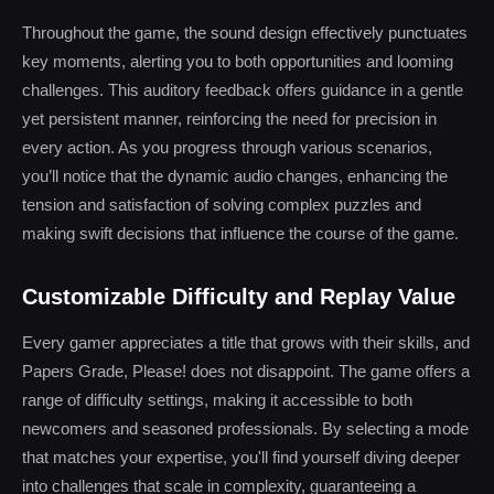
Throughout the game, the sound design effectively punctuates
key moments, alerting you to both opportunities and looming
challenges. This auditory feedback offers guidance in a gentle
yet persistent manner, reinforcing the need for precision in
every action. As you progress through various scenarios,
you’ll notice that the dynamic audio changes, enhancing the
tension and satisfaction of solving complex puzzles and
making swift decisions that influence the course of the game.
Customizable Difficulty and Replay Value
Every gamer appreciates a title that grows with their skills, and
Papers Grade, Please! does not disappoint. The game offers a
range of difficulty settings, making it accessible to both
newcomers and seasoned professionals. By selecting a mode
that matches your expertise, you'll find yourself diving deeper
into challenges that scale in complexity, guaranteeing a