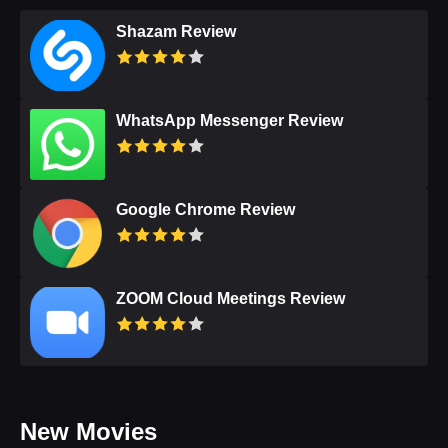
Shazam Review
WhatsApp Messenger Review
Google Chrome Review
ZOOM Cloud Meetings Review
New Movies