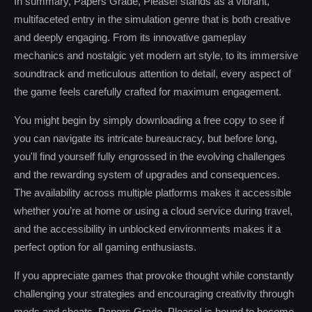
In summary, Papers Grade, Please! stands as a vibrant,
multifaceted entry in the simulation genre that is both creative
and deeply engaging. From its innovative gameplay
mechanics and nostalgic yet modern art style, to its immersive
soundtrack and meticulous attention to detail, every aspect of
the game feels carefully crafted for maximum engagement.
You might begin by simply downloading a free copy to see if
you can navigate its intricate bureaucracy, but before long,
you'll find yourself fully engrossed in the evolving challenges
and the rewarding system of upgrades and consequences.
The availability across multiple platforms makes it accessible
whether you’re at home or using a cloud service during travel,
and the accessibility in unblocked environments makes it a
perfect option for all gaming enthusiasts.
If you appreciate games that provoke thought while constantly
challenging your strategies and encouraging creativity through
mods and cheats, Papers Grade, Please! is bound to become