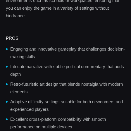
environments such as schools or workplaces, ensuring that
you can enjoy the game in a variety of settings without
hindrance.
PROS
Engaging and innovative gameplay that challenges decision-
making skills
Intricate narrative with subtle political commentary that adds
depth
Retro-futuristic art design that blends nostalgia with modern
elements
Adaptive difficulty settings suitable for both newcomers and
experienced players
Excellent cross-platform compatibility with smooth
performance on multiple devices