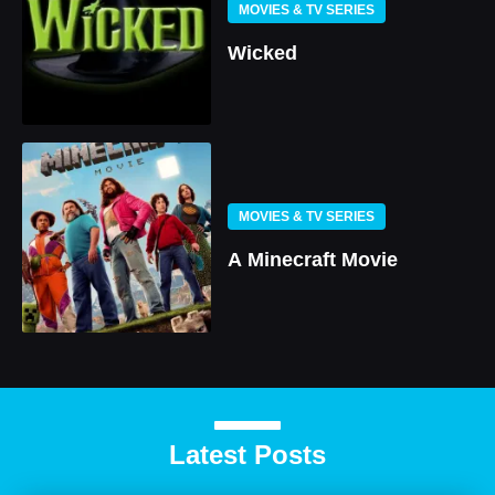
MOVIES & TV SERIES
Wicked
MOVIES & TV SERIES
A Minecraft Movie
Latest Posts