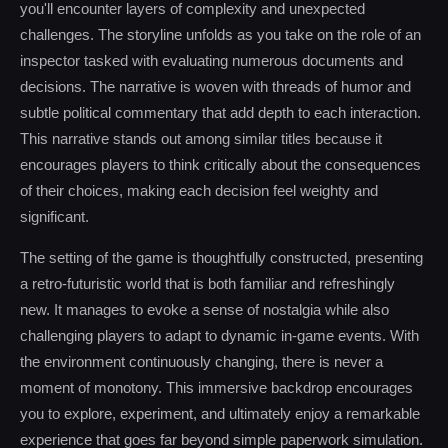
you'll encounter layers of complexity and unexpected
challenges. The storyline unfolds as you take on the role of an
inspector tasked with evaluating numerous documents and
decisions. The narrative is woven with threads of humor and
subtle political commentary that add depth to each interaction.
This narrative stands out among similar titles because it
encourages players to think critically about the consequences
of their choices, making each decision feel weighty and
significant.
The setting of the game is thoughtfully constructed, presenting
a retro-futuristic world that is both familiar and refreshingly
new. It manages to evoke a sense of nostalgia while also
challenging players to adapt to dynamic in-game events. With
the environment continuously changing, there is never a
moment of monotony. This immersive backdrop encourages
you to explore, experiment, and ultimately enjoy a remarkable
experience that goes far beyond simple paperwork simulation.