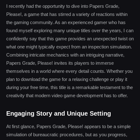
I recently had the opportunity to dive into Papers Grade,
Please!, a game that has stirred a variety of reactions within
the gaming community. As an experienced gamer who has
found myself exploring many unique titles over the years, I can
confidently say that this game provides an unexpected twist on
what one might typically expect from an inspection simulation.
Combining intricate mechanics with an intriguing narrative,
Papers Grade, Please! invites its players to immerse
themselves in a world where every detail counts. Whether you
plan to download the game for a relaxing challenge or play it
during your free time, this title is a remarkable testament to the
creativity that modern video game development has to offer.
Engaging Story and Unique Setting
At first glance, Papers Grade, Please! appears to be a simple
simulation of bureaucratic procedures, but as you progress,