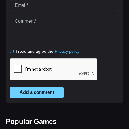
I read and agree the
Privacy policy
Add a comment
Popular Games