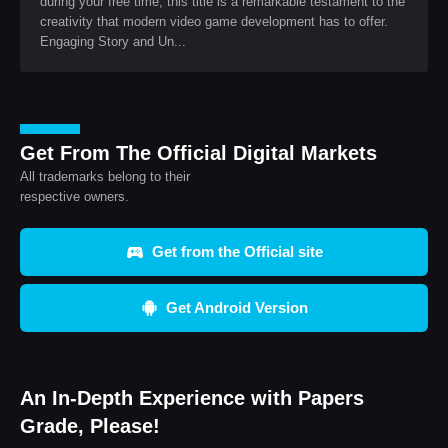
during your free time, this title is a remarkable testament to the
creativity that modern video game development has to offer.
Engaging Story and Un...
Get From The Official Digital Markets
All trademarks belong to their
respective owners.
Get from the Official site
Get Android Version
An In-Depth Experience with Papers
Grade, Please!