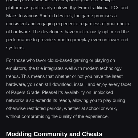
platforms is particularly noteworthy. From traditional PCs and
Macs to various Android devices, the game promises a
consistent and engaging experience regardless of your choice
of hardware. The developers have meticulously optimized the
performance to provide smooth gameplay even on lower-end
systems.
For those who favor cloud-based gaming or playing on
emulators, the title integrates well with modern technology
trends. This means that whether or not you have the latest
hardware, you can still download, install, and enjoy every facet
of Papers Grade, Please! Its availability on unblocked
networks also extends its reach, allowing you to play during
otherwise restricted periods, whether at school or work,
without compromising the quality of the experience.
Modding Community and Cheats