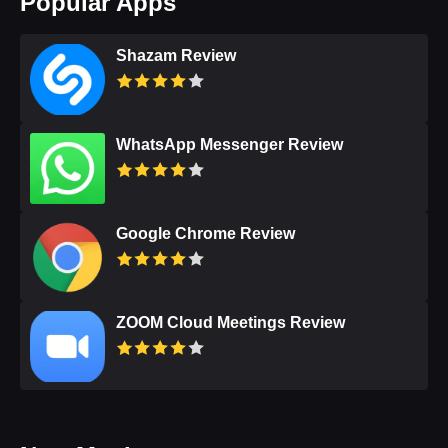
Popular Apps
Shazam Review
WhatsApp Messenger Review
Google Chrome Review
ZOOM Cloud Meetings Review