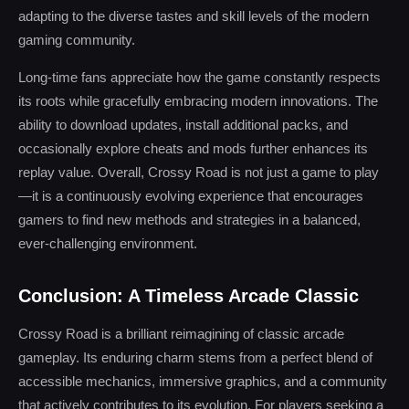
adapting to the diverse tastes and skill levels of the modern
gaming community.
Long-time fans appreciate how the game constantly respects
its roots while gracefully embracing modern innovations. The
ability to download updates, install additional packs, and
occasionally explore cheats and mods further enhances its
replay value. Overall, Crossy Road is not just a game to play
—it is a continuously evolving experience that encourages
gamers to find new methods and strategies in a balanced,
ever-challenging environment.
Conclusion: A Timeless Arcade Classic
Crossy Road is a brilliant reimagining of classic arcade
gameplay. Its enduring charm stems from a perfect blend of
accessible mechanics, immersive graphics, and a community
that actively contributes to its evolution. For players seeking a