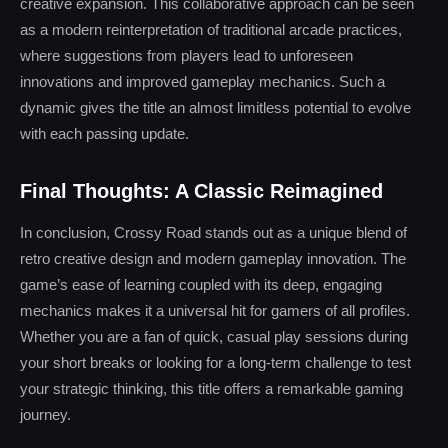
creative expansion. This collaborative approach can be seen
as a modern reinterpretation of traditional arcade practices,
where suggestions from players lead to unforeseen
innovations and improved gameplay mechanics. Such a
dynamic gives the title an almost limitless potential to evolve
with each passing update.
Final Thoughts: A Classic Reimagined
In conclusion, Crossy Road stands out as a unique blend of
retro creative design and modern gameplay innovation. The
game’s ease of learning coupled with its deep, engaging
mechanics makes it a universal hit for gamers of all profiles.
Whether you are a fan of quick, casual play sessions during
your short breaks or looking for a long-term challenge to test
your strategic thinking, this title offers a remarkable gaming
journey.