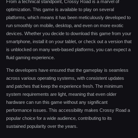
From a technical standpoint, Crossy Road is a marvel of
optimization. This game is available to play on several
platforms, which means it has been meticulously developed to
run smoothly on mobile, desktop, and even on more exotic
devices. Whether you decide to download this game from your
smartphone, install it on your tablet, or check out a version that
is unblocked on many web-based platforms, you can expect a
fluid gaming experience.
The developers have ensured that the gameplay is seamless
across various operating systems, with consistent updates
and patches that keep the experience fresh. The minimum
system requirements are light, meaning that even older
hardware can run this game without any significant
performance issues. This accessibility makes Crossy Road a
popular choice for a wide audience, contributing to its
sustained popularity over the years.