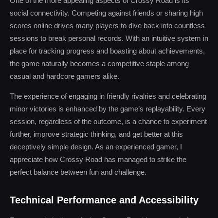
One of the more appealing aspects of Crossy Road is its
social connectivity. Competing against friends or sharing high
scores online drives many players to dive back into countless
sessions to break personal records. With an intuitive system in
place for tracking progress and boasting about achievements,
the game naturally becomes a competitive staple among
casual and hardcore gamers alike.
The experience of engaging in friendly rivalries and celebrating
minor victories is enhanced by the game’s replayability. Every
session, regardless of the outcome, is a chance to experiment
further, improve strategic thinking, and get better at this
deceptively simple design. As an experienced gamer, I
appreciate how Crossy Road has managed to strike the
perfect balance between fun and challenge.
Technical Performance and Accessibility