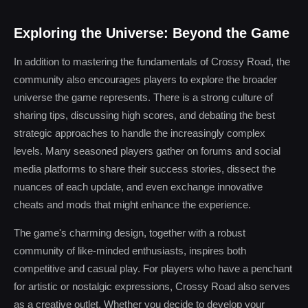
Exploring the Universe: Beyond the Game
In addition to mastering the fundamentals of Crossy Road, the
community also encourages players to explore the broader
universe the game represents. There is a strong culture of
sharing tips, discussing high scores, and debating the best
strategic approaches to handle the increasingly complex
levels. Many seasoned players gather on forums and social
media platforms to share their success stories, dissect the
nuances of each update, and even exchange innovative
cheats and mods that might enhance the experience.
The game's charming design, together with a robust
community of like-minded enthusiasts, inspires both
competitive and casual play. For players who have a penchant
for artistic or nostalgic expressions, Crossy Road also serves
as a creative outlet. Whether you decide to develop your