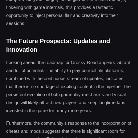
tinkering with game internals, this provides a fantastic
opportunity to inject personal flair and creativity into their
sessions.
The Future Prospects: Updates and
Innovation
Looking ahead, the roadmap for Crossy Road appears vibrant
and full of potential. The ability to play on multiple platforms,
combined with the continuous stream of updates, indicates
that there is no shortage of exciting content in the pipeline. The
persistent evolution of both gameplay mechanics and visual
design will likely attract new players and keep longtime fans
invested in the game for many more years.
Furthermore, the community’s response to the incorporation of
cheats and mods suggests that there is significant room for