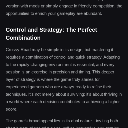
version with mods or simply engage in friendly competition, the
opportunities to enrich your gameplay are abundant.
Control and Strategy: The Perfect
Combination
Crossy Road may be simple in its design, but mastering it
requires a combination of control and quick strategy. Adapting
to the rapidly changing environment is essential, and every
session is an exercise in precision and timing. This deeper
layer of strategy is where the game truly shines for
experienced gamers who are always ready to refine their
techniques. It’s not merely about surviving; it’s about thriving in
a world where each decision contributes to achieving a higher
score.
The game’s broad appeal lies in its dual nature—inviting both