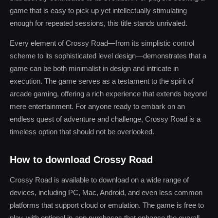
game that is easy to pick up yet intellectually stimulating
enough for repeated sessions, this title stands unrivaled.
Every element of Crossy Road—from its simplistic control
scheme to its sophisticated level design—demonstrates that a
game can be both minimalist in design and intricate in
execution. The game serves as a testament to the spirit of
arcade gaming, offering a rich experience that extends beyond
mere entertainment. For anyone ready to embark on an
endless quest of adventure and challenge, Crossy Road is a
timeless option that should not be overlooked.
How to download Crossy Road
Crossy Road is available to download on a wide range of
devices, including PC, Mac, Android, and even less common
platforms that support cloud or emulation. The game is free to
play, with optional in-app purchases that enhance the overall