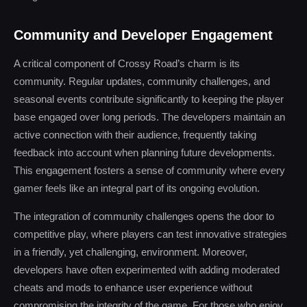
Community and Developer Engagement
A critical component of Crossy Road’s charm is its
community. Regular updates, community challenges, and
seasonal events contribute significantly to keeping the player
base engaged over long periods. The developers maintain an
active connection with their audience, frequently taking
feedback into account when planning future developments.
This engagement fosters a sense of community where every
gamer feels like an integral part of its ongoing evolution.
The integration of community challenges opens the door to
competitive play, where players can test innovative strategies
in a friendly, yet challenging, environment. Moreover,
developers have often experimented with adding moderated
cheats and mods to enhance user experience without
compromising the integrity of the game. For those who enjoy