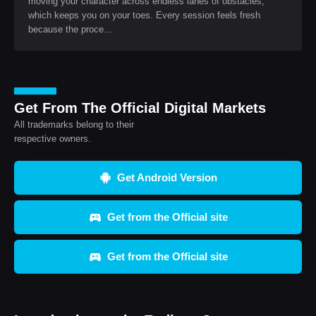
moving your character across endless lanes of obstacles,
which keeps you on your toes. Every session feels fresh
because the proce...
Get From The Official Digital Markets
All trademarks belong to their
respective owners.
Get Android Version
Get from the Official site
Get from the Official site