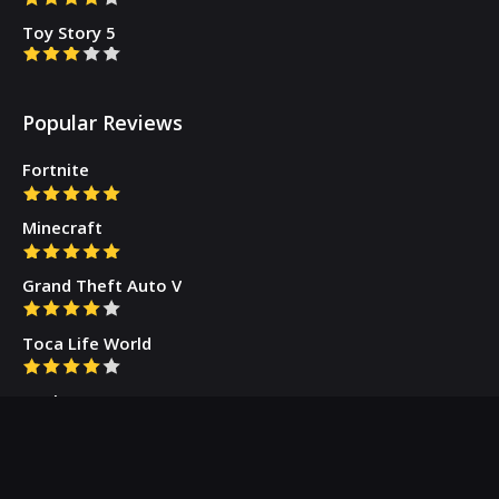
Toy Story 5
Popular Reviews
Fortnite
Minecraft
Grand Theft Auto V
Toca Life World
Gacha Cute
Who we are