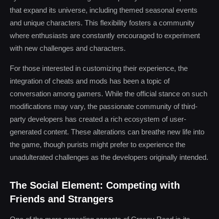
that expand its universe, including themed seasonal events
and unique characters. This flexibility fosters a community
where enthusiasts are constantly encouraged to experiment
with new challenges and characters.
For those interested in customizing their experience, the
integration of cheats and mods has been a topic of
conversation among gamers. While the official stance on such
modifications may vary, the passionate community of third-
party developers has created a rich ecosystem of user-
generated content. These alterations can breathe new life into
the game, though purists might prefer to experience the
unadulterated challenges as the developers originally intended.
The Social Element: Competing with
Friends and Strangers