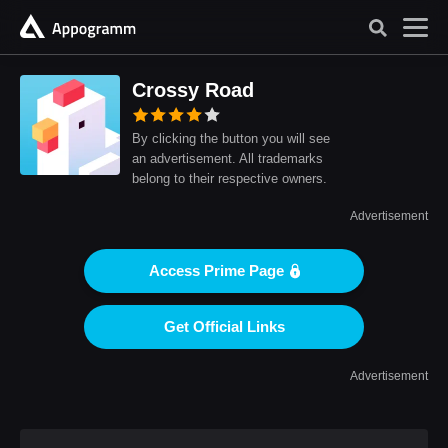
Crossy Road
By clicking the button you will see
an advertisement. All trademarks
belong to their respective owners.
Advertisement
Access Prime Page
Get Official Links
Advertisement