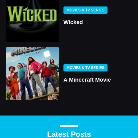
MOVIES & TV SERIES
Wicked
MOVIES & TV SERIES
A Minecraft Movie
Latest Posts