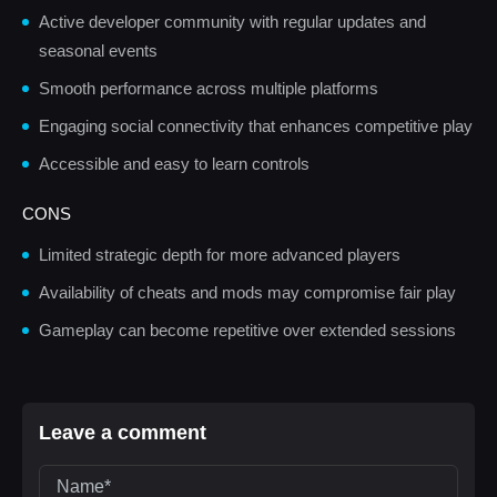
Active developer community with regular updates and
seasonal events
Smooth performance across multiple platforms
Engaging social connectivity that enhances competitive play
Accessible and easy to learn controls
CONS
Limited strategic depth for more advanced players
Availability of cheats and mods may compromise fair play
Gameplay can become repetitive over extended sessions
Leave a comment