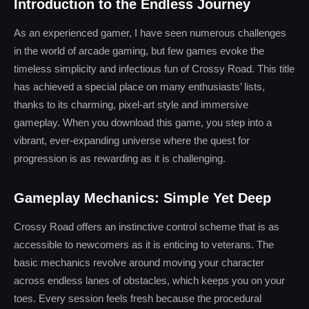
Introduction to the Endless Journey
As an experienced gamer, I have seen numerous challenges
in the world of arcade gaming, but few games evoke the
timeless simplicity and infectious fun of Crossy Road. This title
has achieved a special place on many enthusiasts’ lists,
thanks to its charming, pixel-art style and immersive
gameplay. When you download this game, you step into a
vibrant, ever-expanding universe where the quest for
progression is as rewarding as it is challenging.
Gameplay Mechanics: Simple Yet Deep
Crossy Road offers an instinctive control scheme that is as
accessible to newcomers as it is enticing to veterans. The
basic mechanics revolve around moving your character
across endless lanes of obstacles, which keeps you on your
toes. Every session feels fresh because the procedural