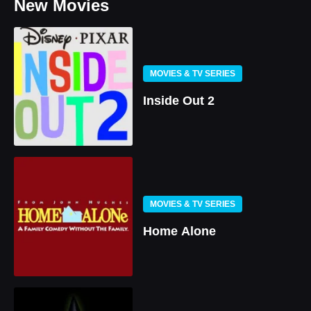
New Movies
MOVIES & TV SERIES
Inside Out 2
MOVIES & TV SERIES
Home Alone