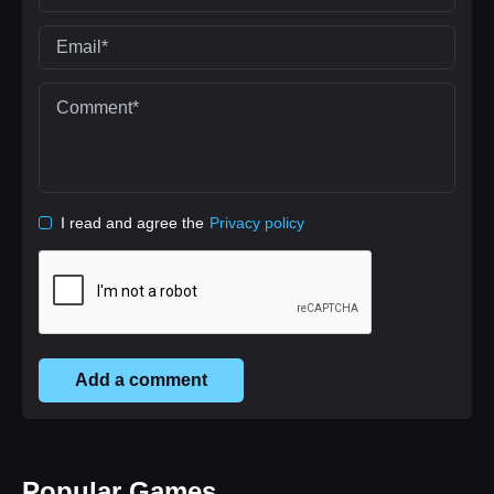
I read and agree the
Privacy policy
Add a comment
Popular Games