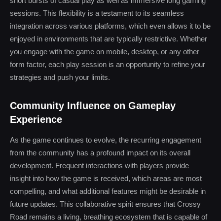
short bursts of casual play as well as immersive long gaming
sessions. This flexibility is a testament to its seamless
integration across various platforms, which even allows it to be
enjoyed in environments that are typically restrictive. Whether
you engage with the game on mobile, desktop, or any other
form factor, each play session is an opportunity to refine your
strategies and push your limits.
Community Influence on Gameplay
Experience
As the game continues to evolve, the recurring engagement
from the community has a profound impact on its overall
development. Frequent interactions with players provide
insight into how the game is received, which areas are most
compelling, and what additional features might be desirable in
future updates. This collaborative spirit ensures that Crossy
Road remains a living, breathing ecosystem that is capable of