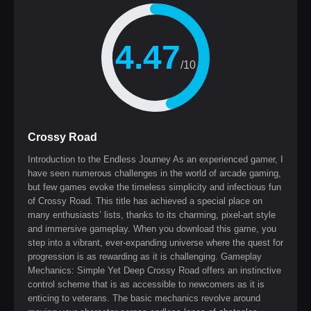
4.47
/10
Crossy Road
Introduction to the Endless Journey As an experienced gamer, I
have seen numerous challenges in the world of arcade gaming,
but few games evoke the timeless simplicity and infectious fun
of Crossy Road. This title has achieved a special place on
many enthusiasts’ lists, thanks to its charming, pixel-art style
and immersive gameplay. When you download this game, you
step into a vibrant, ever-expanding universe where the quest for
progression is as rewarding as it is challenging. Gameplay
Mechanics: Simple Yet Deep Crossy Road offers an instinctive
control scheme that is as accessible to newcomers as it is
enticing to veterans. The basic mechanics revolve around