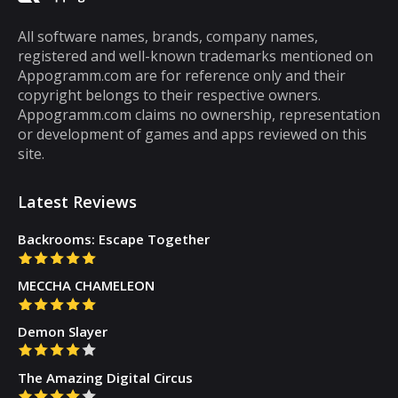
cannot be said about puzzle games. In fact,
most puzzle games are the kind of games
All software names, brands, company names,
registered and well-known trademarks mentioned on
that you can play for five minutes or so and
Appogramm.com are for reference only and their
then you will get tired of them. However,
copyright belongs to their respective owners.
there are some puzzle games out there that...
Appogramm.com claims no ownership, representation
or development of games and apps reviewed on this
site.
Latest Reviews
Backrooms: Escape Together
MECCHA CHAMELEON
Demon Slayer
The Amazing Digital Circus