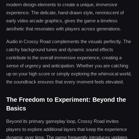
modern design elements to create a unique, immersive
experience. The delicate, hand-drawn style, reminiscent of
early video arcade graphics, gives the game a timeless
aesthetic that resonates with players across generations.
Audio in Crossy Road complements the visuals perfectly. The
catchy background tunes and dynamic sound effects
contribute to the overall immersive experience, creating a
sense of urgency and anticipation. Whether you are catching
up on your high score or simply exploring the whimsical world,
the soundtrack ensures that every moment feels elevated.
The Freedom to Experiment: Beyond the
Basics
Beyond its primary gameplay loop, Crossy Road invites
players to explore additional layers that keep the experience
dynamic over time. The game frequently introduces updates