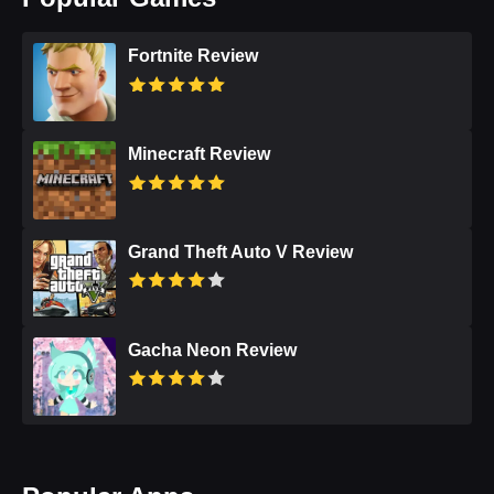
Fortnite Review
Minecraft Review
Grand Theft Auto V Review
Gacha Neon Review