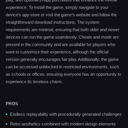
experience. To install the game, simply navigate to your
device's app store or visit the game’s website and follow the
straightforward download instructions. The system
requirements are minimal, ensuring that both older and newer
devices can run the game seamlessly. Cheats and mods are
present in the community and are available for players who
want to customize their experience, although the official
version generally encourages fair play. Additionally, the game
can be accessed unblocked in restricted environments, such
as schools or offices, ensuring everyone has an opportunity to
experience its timeless charm.
PROS
Endless replayability with procedurally generated challenges
Retro aesthetics combined with modern design elements