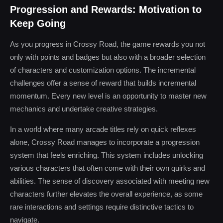
Progression and Rewards: Motivation to
Keep Going
As you progress in Crossy Road, the game rewards you not
only with points and badges but also with a broader selection
of characters and customization options. The incremental
challenges offer a sense of reward that builds incremental
momentum. Every new level is an opportunity to master new
mechanics and undertake creative strategies.
In a world where many arcade titles rely on quick reflexes
alone, Crossy Road manages to incorporate a progression
system that feels enriching. This system includes unlocking
various characters that often come with their own quirks and
abilities. The sense of discovery associated with meeting new
characters further elevates the overall experience, as some
rare interactions and settings require distinctive tactics to
navigate.