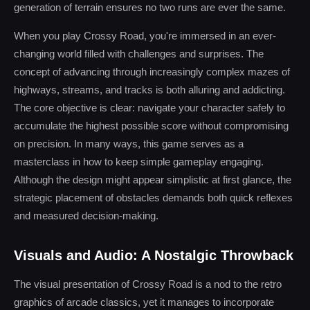
generation of terrain ensures no two runs are ever the same.
When you play Crossy Road, you're immersed in an ever-
changing world filled with challenges and surprises. The
concept of advancing through increasingly complex mazes of
highways, streams, and tracks is both alluring and addicting.
The core objective is clear: navigate your character safely to
accumulate the highest possible score without compromising
on precision. In many ways, this game serves as a
masterclass in how to keep simple gameplay engaging.
Although the design might appear simplistic at first glance, the
strategic placement of obstacles demands both quick reflexes
and measured decision-making.
Visuals and Audio: A Nostalgic Throwback
The visual presentation of Crossy Road is a nod to the retro
graphics of arcade classics, yet it manages to incorporate