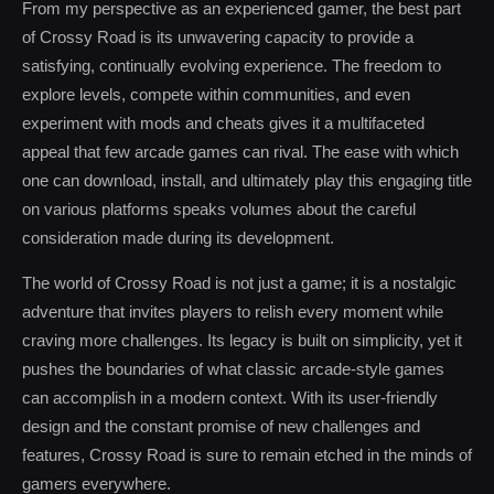
From my perspective as an experienced gamer, the best part
of Crossy Road is its unwavering capacity to provide a
satisfying, continually evolving experience. The freedom to
explore levels, compete within communities, and even
experiment with mods and cheats gives it a multifaceted
appeal that few arcade games can rival. The ease with which
one can download, install, and ultimately play this engaging title
on various platforms speaks volumes about the careful
consideration made during its development.
The world of Crossy Road is not just a game; it is a nostalgic
adventure that invites players to relish every moment while
craving more challenges. Its legacy is built on simplicity, yet it
pushes the boundaries of what classic arcade-style games
can accomplish in a modern context. With its user-friendly
design and the constant promise of new challenges and
features, Crossy Road is sure to remain etched in the minds of
gamers everywhere.