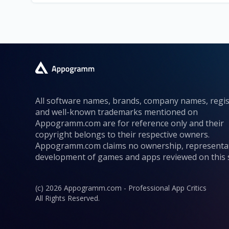
All software names, brands, company names, regi
and well-known trademarks mentioned on
Appogramm.com are for reference only and their
copyright belongs to their respective owners.
Appogramm.com claims no ownership, representa
development of games and apps reviewed on this s
(c) 2026 Appogramm.com - Professional App Critics
All Rights Reserved.