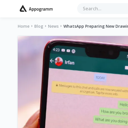
Home
Blog
News
WhatsApp Preparing New Drawin