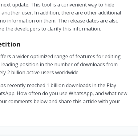
 next update. This tool is a convenient way to hide
another user. In addition, there are other additional
 no information on them. The release dates are also
e the developers to clarify this information.
tition
fers a wider optimized range of features for editing
 leading position in the number of downloads from
y 2 billion active users worldwide.
 recently reached 1 billion downloads in the Play
hatsApp. How often do you use WhatsApp, and what new
 your comments below and share this article with your