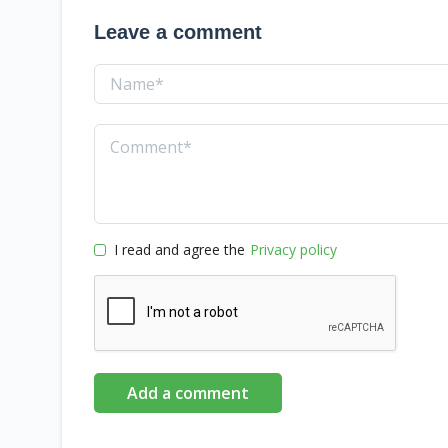
Leave a comment
I read and agree the
Privacy policy
Add a comment