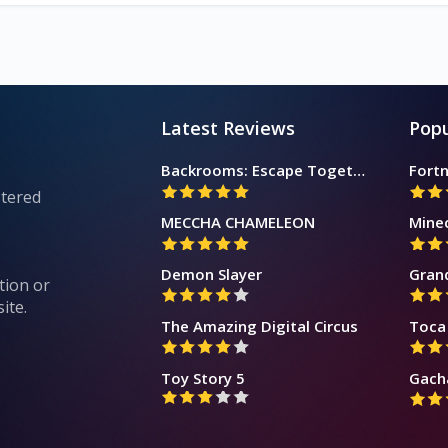
Latest Reviews
Popu
Backrooms: Escape Together
Fortn
stered
MECCHA CHAMELEON
Mine
Demon Slayer
Gran
tion or
ite.
The Amazing Digital Circus
Toca 
Toy Story 5
Gach