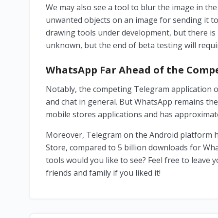
We may also see a tool to blur the image in the
unwanted objects on an image for sending it to 
drawing tools under development, but there is
unknown, but the end of beta testing will requir
WhatsApp Far Ahead of the Compe
Notably, the competing Telegram application of
and chat in general. But WhatsApp remains the
mobile stores applications and has approximatel
Moreover, Telegram on the Android platform has
Store, compared to 5 billion downloads for W
tools would you like to see? Feel free to leave
friends and family if you liked it!