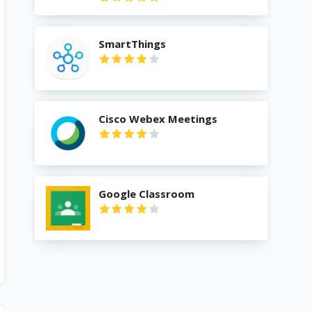
SmartThings
Cisco Webex Meetings
Google Classroom