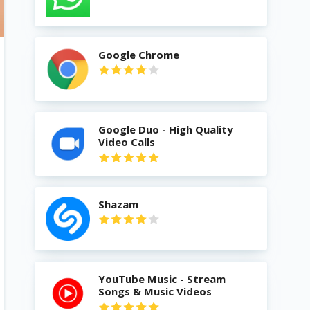
Google Chrome
Google Duo - High Quality
Video Calls
Shazam
YouTube Music - Stream
Songs & Music Videos