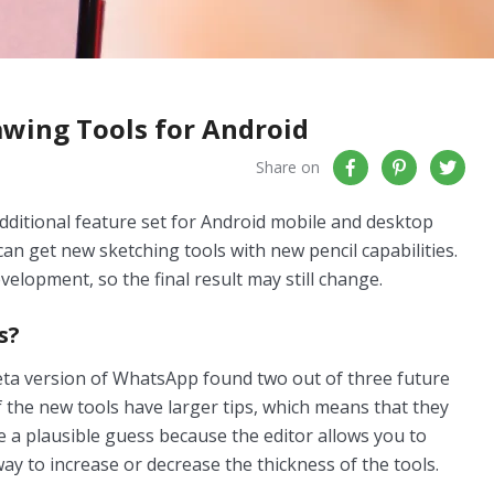
wing Tools for Android
Share on
dditional feature set for Android mobile and desktop
can get new sketching tools with new pencil capabilities.
velopment, so the final result may still change.
s?
beta version of WhatsApp found two out of three future
of the new tools have larger tips, which means that they
e a plausible guess because the editor allows you to
way to increase or decrease the thickness of the tools.