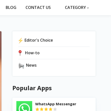
BLOG
CONTACT US
CATEGORY
Editor's Choice
How-to
News
Popular Apps
WhatsApp Messenger