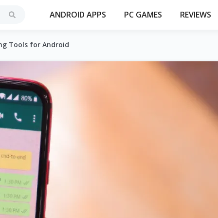
ANDROID APPS
PC GAMES
REVIEWS
g Tools for Android