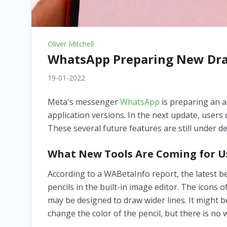
Oliver Mitchell
WhatsApp Preparing New Dra
19-01-2022
Meta's messenger
WhatsApp
is preparing an a
application versions. In the next update, users 
These several future features are still under de
What New Tools Are Coming for U
According to a WABetaInfo report, the latest 
pencils in the built-in image editor. The icons 
may be designed to draw wider lines. It might b
change the color of the pencil, but there is no 