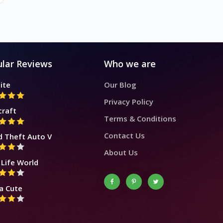
lar Reviews
Who we are
ite
Our Blog
Privacy Policy
craft
Terms & Conditions
Contact Us
d Theft Auto V
About Us
Life World
a Cute