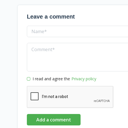
Leave a comment
I read and agree the
Privacy policy
Add a comment