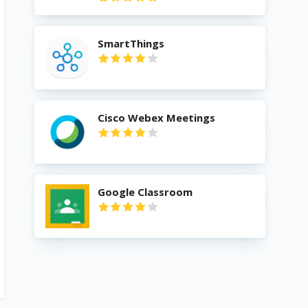
SmartThings
Cisco Webex Meetings
Google Classroom