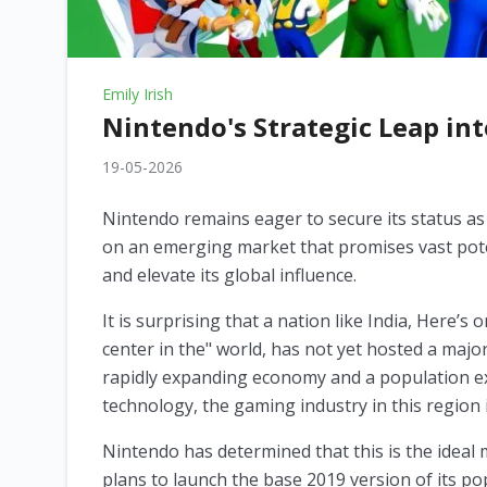
Emily Irish
Nintendo's Strategic Leap in
19-05-2026
Nintendo remains eager to secure its status as 
on an emerging market that promises vast pote
and elevate its global influence.
It is surprising that a nation like India, Here’
center in the" world, has not yet hosted a maj
rapidly expanding economy and a population ex
technology, the gaming industry in this region 
Nintendo has determined that this is the ideal
plans to launch the base 2019 version of its po