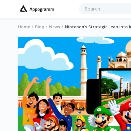
Home
Blog
News
Nintendo's Strategic Leap into