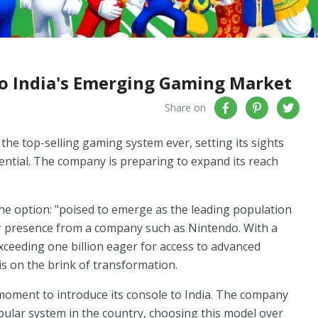
to India's Emerging Gaming Market
Share on
the top-selling gaming system ever, setting its sights
ntial. The company is preparing to expand its reach
s one option: "poised to emerge as the leading population
or presence from a company such as Nintendo. With a
ceeding one billion eager for access to advanced
is on the brink of transformation.
 moment to introduce its console to India. The company
pular system in the country, choosing this model over