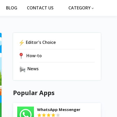
BLOG
CONTACT US
CATEGORY
Editor's Choice
How-to
News
Popular Apps
WhatsApp Messenger