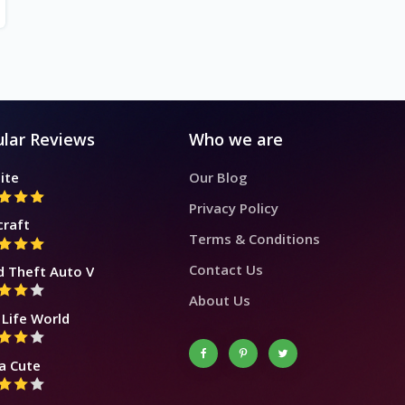
lar Reviews
Who we are
ite
Our Blog
Privacy Policy
craft
Terms & Conditions
Contact Us
d Theft Auto V
About Us
Life World
a Cute