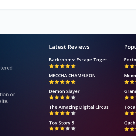
Latest Reviews
Popu
Backrooms: Escape Together
Fortn
stered
MECCHA CHAMELEON
Mine
Demon Slayer
Gran
tion or
ite.
The Amazing Digital Circus
Toca 
Toy Story 5
Gach