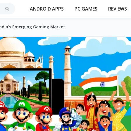
ANDROID APPS
PC GAMES
REVIEWS
 India's Emerging Gaming Market