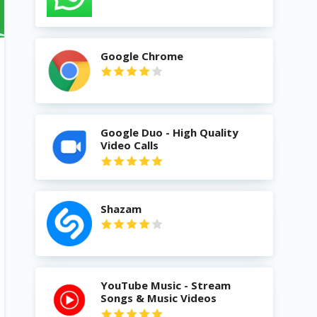
Google Chrome
Google Duo - High Quality
Video Calls
Shazam
YouTube Music - Stream
Songs & Music Videos