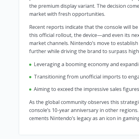
the premium display variant. The decision come
market with fresh opportunities.
Recent reports indicate that the console will be 
this official rollout, the device—and even its 
market channels. Nintendo’s move to establish
further while driving the brand to surpass high
Leveraging a booming economy and expandi
Transitioning from unofficial imports to engag
Aiming to exceed the impressive sales figures
As the global community observes this strategic
console’s 10-year anniversary in other regions.
cements Nintendo’s legacy as an icon in gaming