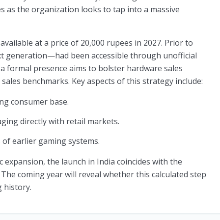
s as the organization looks to tap into a massive
available at a price of 20,000 rupees in 2027. Prior to
next generation—had been accessible through unofficial
 a formal presence aims to bolster hardware sales
 sales benchmarks. Key aspects of this strategy include:
ng consumer base.
ing directly with retail markets.
 of earlier gaming systems.
 expansion, the launch in India coincides with the
 The coming year will reveal whether this calculated step
 history.