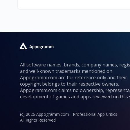
All software names, brands, company names, regi
and well-known trademarks mentioned on
Appogramm.com are for reference only and their
copyright belongs to their respective owners.
Appogramm.com claims no ownership, representa
development of games and apps reviewed on this s
(c) 2026 Appogramm.com - Professional App Critics
All Rights Reserved.