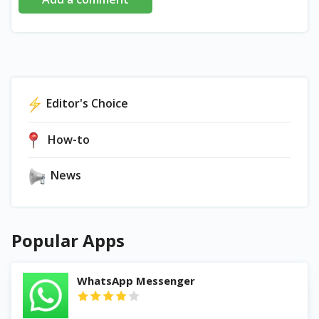
Editor's Choice
How-to
News
Popular Apps
WhatsApp Messenger