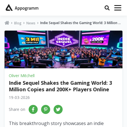
Indie Sequel Shakes the Gaming World: 3 Million Co
Blog
News
pies and 200K+ Players Online
Oliver Mitchell
Indie Sequel Shakes the Gaming World: 3
Million Copies and 200K+ Players Online
19-03-2026
Share on
This breakthrough story showcases an indie