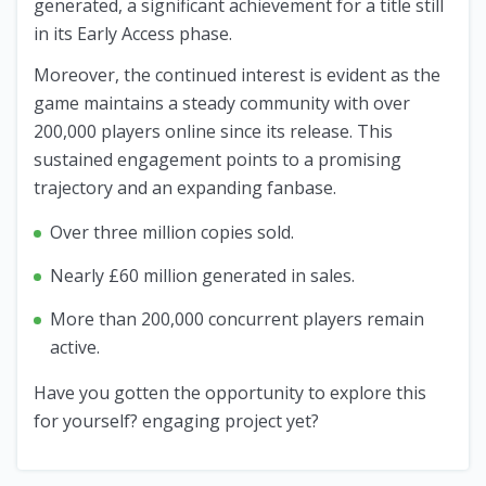
generated, a significant achievement for a title still
in its Early Access phase.
Moreover, the continued interest is evident as the
game maintains a steady community with over
200,000 players online since its release. This
sustained engagement points to a promising
trajectory and an expanding fanbase.
Over three million copies sold.
Nearly £60 million generated in sales.
More than 200,000 concurrent players remain
active.
Have you gotten the opportunity to explore this
for yourself? engaging project yet?