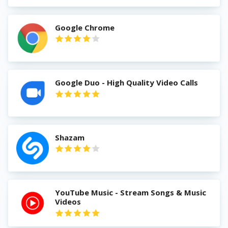
Google Chrome
Google Duo - High Quality Video Calls
Shazam
YouTube Music - Stream Songs & Music
Videos