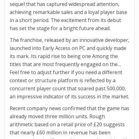
sequel that has captured widespread attention,
achieving remarkable sales and a loyal player base
in a short period. The excitement from its debut
has set the stage for a bright future ahead.
The franchise, released by an innovative developer,
launched into Early Access on PC and quickly made
its mark. Its rapid rise to being one Among the
titles that are most frequently engaged on the…
Feel free to adjust further if you need a different
context or structure platform is reflected by a
concurrent player count that soared past 500,000,
an impressive indicator of its success in the market.
Recent company news confirmed that the game has
already moved three million units. Rough
arithmetic based on a retail price of £20 suggests
that nearly £60 million in revenue has been