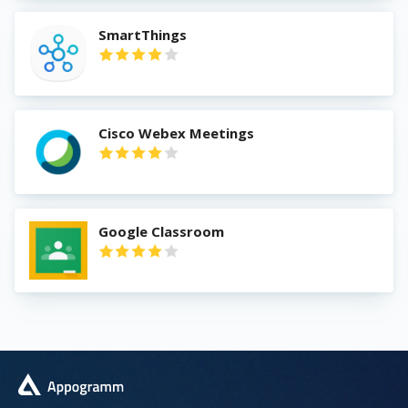
SmartThings
Cisco Webex Meetings
Google Classroom