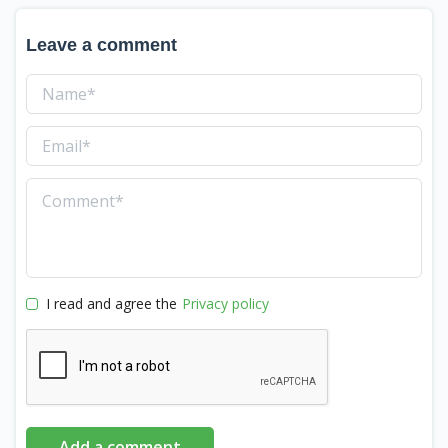
Leave a comment
I read and agree the
Privacy policy
Add a comment