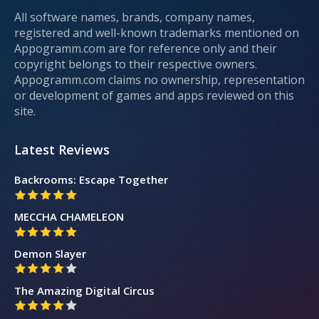
All software names, brands, company names,
registered and well-known trademarks mentioned on
Appogramm.com are for reference only and their
copyright belongs to their respective owners.
Appogramm.com claims no ownership, representation
or development of games and apps reviewed on this
site.
Latest Reviews
Backrooms: Escape Together
MECCHA CHAMELEON
Demon Slayer
The Amazing Digital Circus