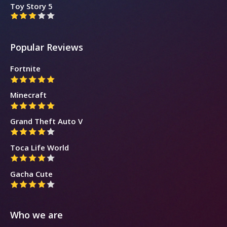
Toy Story 5
Popular Reviews
Fortnite
Minecraft
Grand Theft Auto V
Toca Life World
Gacha Cute
Who we are