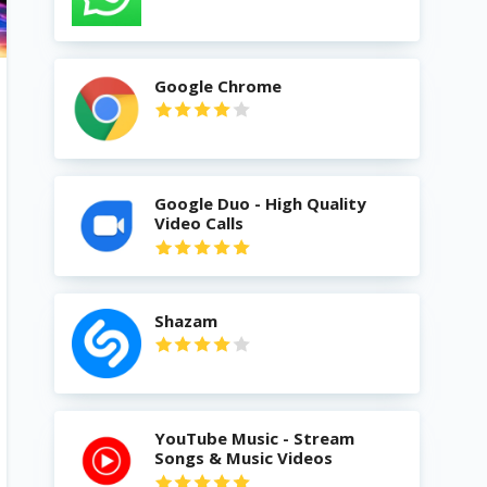
Google Chrome
Google Duo - High Quality
Video Calls
Shazam
YouTube Music - Stream
Songs & Music Videos