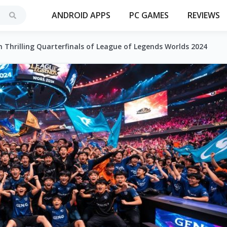
ANDROID APPS
PC GAMES
REVIEWS
 Thrilling Quarterfinals of League of Legends Worlds 2024