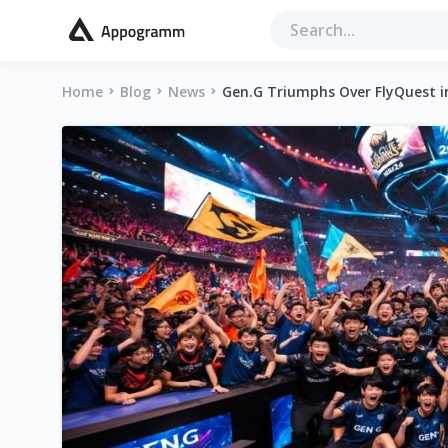
Home
Blog
News
Gen.G Triumphs Over FlyQuest in