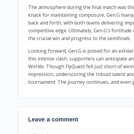
The atmosphere during the final match was thic
knack for maintaining composure, Gen.G mana
back and forth, with both teams delivering im
competitive edge. Ultimately, Gen.G's fortitude
the crucial win and progress to the semifinals.
Looking forward, Gen.G is poised for an exhilar
this intense clash, supporters can anticipate a
Worlds. Though FlyQuest fell just short of winni
impression, underscoring the robust talent and 
tournament. The journey continues, and even g
Leave a comment