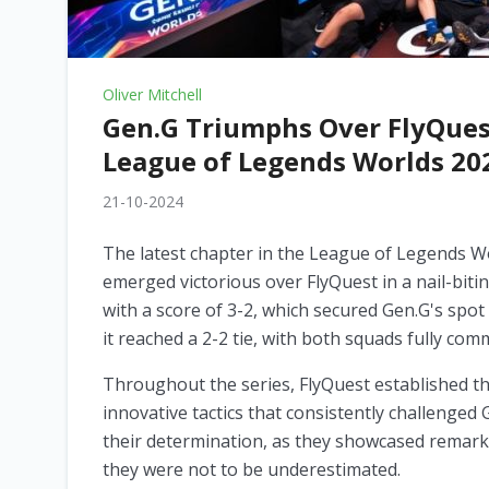
Oliver Mitchell
Gen.G Triumphs Over FlyQuest 
League of Legends Worlds 20
21-10-2024
The latest chapter in the League of Legends W
emerged victorious over FlyQuest in a nail-bitin
with a score of 3-2, which secured Gen.G's spot 
it reached a 2-2 tie, with both squads fully com
Throughout the series, FlyQuest established t
innovative tactics that consistently challenged 
their determination, as they showcased remarka
they were not to be underestimated.