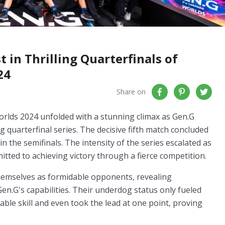
in Thrilling Quarterfinals of
24
Share on
orlds 2024 unfolded with a stunning climax as Gen.G
g quarterfinal series. The decisive fifth match concluded
in the semifinals. The intensity of the series escalated as
mitted to achieving victory through a fierce competition.
hemselves as formidable opponents, revealing
Gen.G's capabilities. Their underdog status only fueled
ble skill and even took the lead at one point, proving