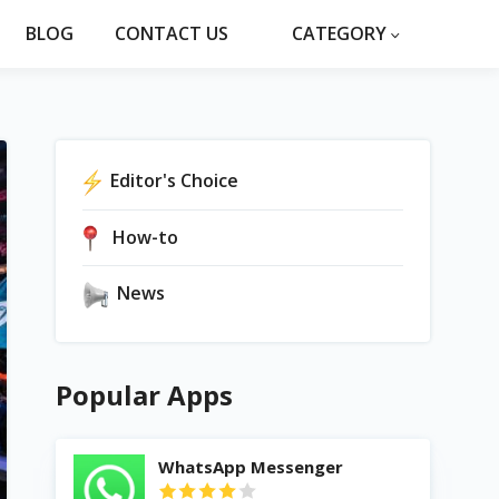
BLOG
CONTACT US
CATEGORY
Editor's Choice
How-to
News
Popular Apps
WhatsApp Messenger