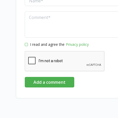
I read and agree the
Privacy policy
Add a comment