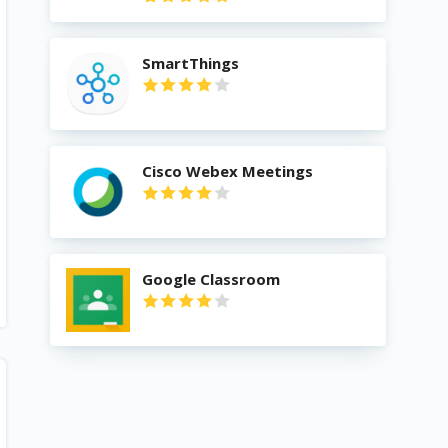
SmartThings
Cisco Webex Meetings
Google Classroom