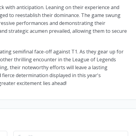
k with anticipation. Leaning on their experience and
ged to reestablish their dominance. The game swung
pressive performances and demonstrating their
 and strategic acumen prevailed, allowing them to secure
ating semifinal face-off against T1. As they gear up for
nother thrilling encounter in the League of Legends
ng, their noteworthy efforts will leave a lasting
fierce determination displayed in this year's
reater excitement lies ahead!