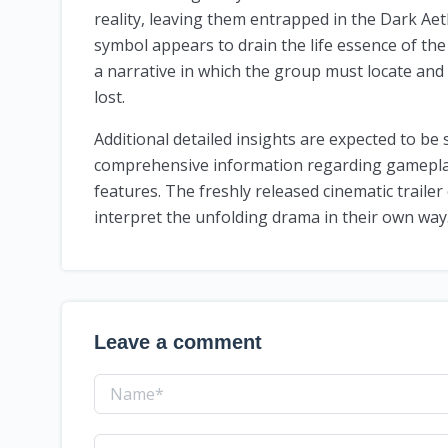
reality, leaving them entrapped in the Dark Aet
symbol appears to drain the life essence of th
a narrative in which the group must locate and
lost.
Additional detailed insights are expected to be 
comprehensive information regarding gameplay
features. The freshly released cinematic trailer 
interpret the unfolding drama in their own way
Leave a comment