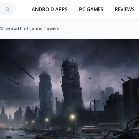
ANDROID APPS
PC GAMES
REVIEWS
 Aftermath of Janus Towers