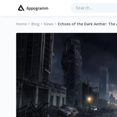
Home
Blog
News
Echoes of the Dark Aether: The