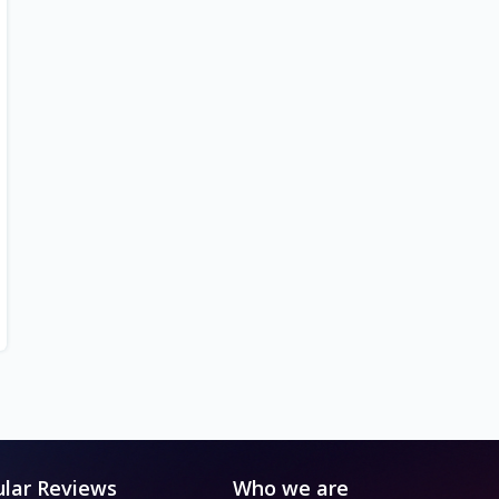
lar Reviews
Who we are