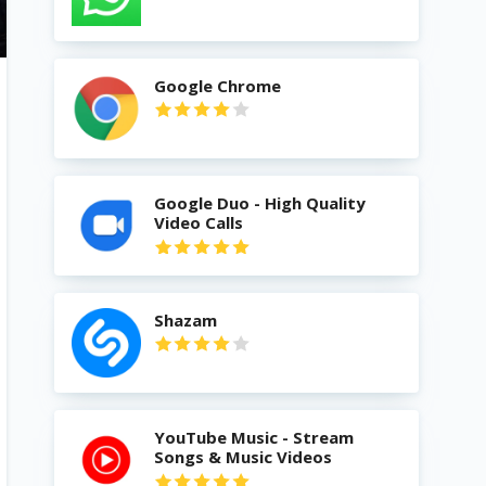
Google Chrome
Google Duo - High Quality
Video Calls
Shazam
YouTube Music - Stream
Songs & Music Videos