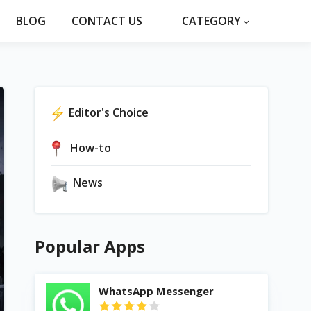
BLOG
CONTACT US
CATEGORY
Editor's Choice
How-to
News
Popular Apps
WhatsApp Messenger