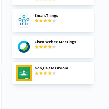
SmartThings
Cisco Webex Meetings
Google Classroom