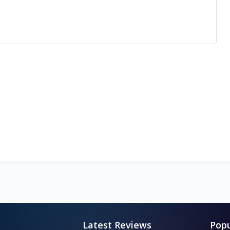
Latest Reviews
Popu