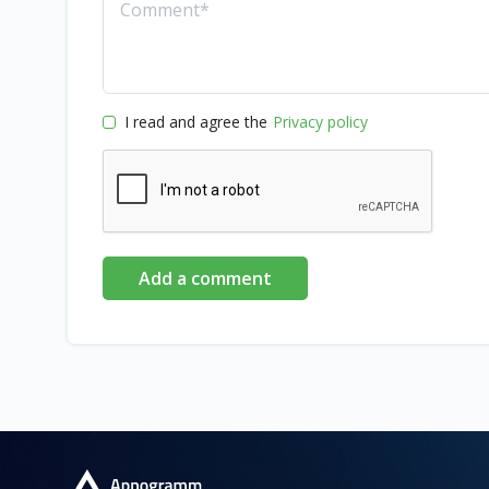
I read and agree the
Privacy policy
Add a comment