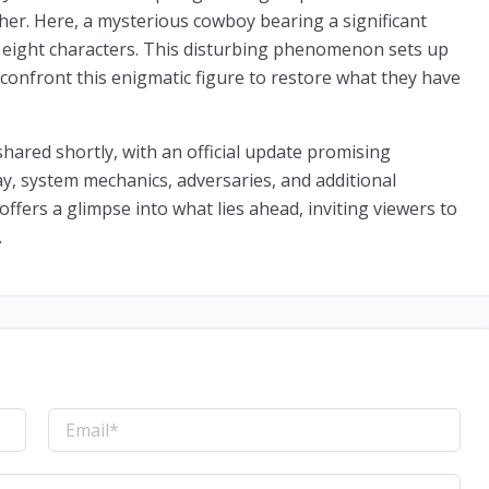
her. Here, a mysterious cowboy bearing a significant
e eight characters. This disturbing phenomenon sets up
 confront this enigmatic figure to restore what they have
shared shortly, with an official update promising
, system mechanics, adversaries, and additional
offers a glimpse into what lies ahead, inviting viewers to
.