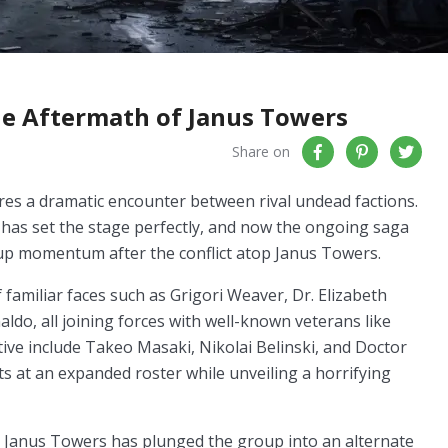
he Aftermath of Janus Towers
Share on
ures a dramatic encounter between rival undead factions.
e has set the stage perfectly, and now the ongoing saga
 up momentum after the conflict atop Janus Towers.
familiar faces such as Grigori Weaver, Dr. Elizabeth
do, all joining forces with well-known veterans like
ve include Takeo Masaki, Nikolai Belinski, and Doctor
nts at an expanded roster while unveiling a horrifying
at Janus Towers has plunged the group into an alternate