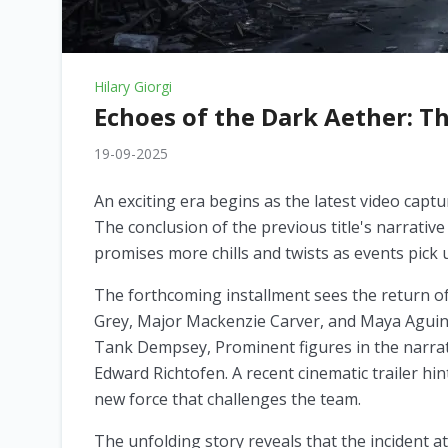
Hilary Giorgi
Echoes of the Dark Aether: T
19-09-2025
An exciting era begins as the latest video capt
The conclusion of the previous title's narrativ
promises more chills and twists as events pick
The forthcoming installment sees the return of 
Grey, Major Mackenzie Carver, and Maya Aguinal
Tank Dempsey, Prominent figures in the narrati
Edward Richtofen. A recent cinematic trailer hi
new force that challenges the team.
The unfolding story reveals that the incident 