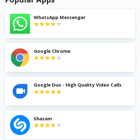
WhatsApp Messenger
Google Chrome
Google Duo - High Quality Video Calls
Shazam