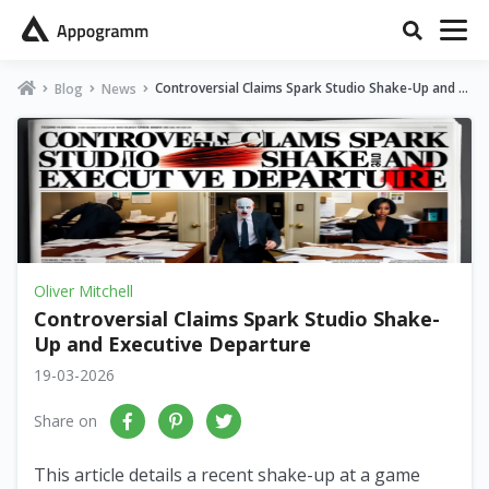
Controversial Claims Spark Studio Shake-Up and E
Blog
News
xecutive Departure
Oliver Mitchell
Controversial Claims Spark Studio Shake-
Up and Executive Departure
19-03-2026
Share on
This article details a recent shake-up at a game