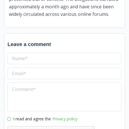
approximately a month ago and have since been
widely circulated across various online forums.
Leave a comment
I read and agree the
Privacy policy