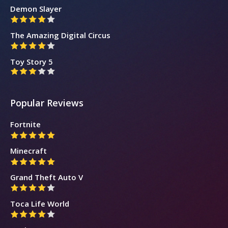
Demon Slayer
The Amazing Digital Circus
Toy Story 5
Popular Reviews
Fortnite
Minecraft
Grand Theft Auto V
Toca Life World