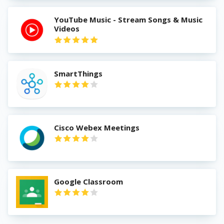
YouTube Music - Stream Songs & Music
Videos
SmartThings
Cisco Webex Meetings
Google Classroom