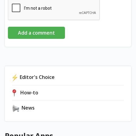
Add a comment
Editor's Choice
How-to
News
Popular Apps