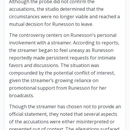
Although the probe did not confirm the
accusations, the studio determined that the
circumstances were no longer viable and reached a
mutual decision for Runesson to leave.
The controversy centers on Runesson's personal
involvement with a streamer. According to reports,
the streamer began to feel uneasy as Runesson
reportedly made persistent requests for intimate
favors and discussions. The situation was
compounded by the potential conflict of interest,
given the streamer’s growing reliance on
promotional support from Runesson for her
broadcasts.
Though the streamer has chosen not to provide an
official statement, they noted that several aspects
of the accusations were either misinterpreted or
presented out of context. The allegations surfaced