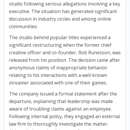
studio following serious allegations involving a key
executive. The situation has generated significant
discussion in industry circles and among online
communities.
The studio behind popular titles experienced a
significant restructuring when the former chief
creative officer and co-founder, Rob Runesson, was
released from his position. The decision came after
anonymous claims of inappropriate behavior
relating to his interactions with a well-known
streamer associated with one of their games.
The company issued a formal statement after the
departure, explaining that leadership was made
aware of troubling claims against an employee.
Following internal policy, they engaged an external
law firm to thoroughly investigate the matter.