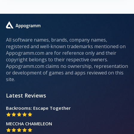
All software names, brands, company names,
registered and well-known trademarks mentioned on
Appogramm.com are for reference only and their
copyright belongs to their respective owners.
Appogramm.com claims no ownership, representation
or development of games and apps reviewed on this
site.
Latest Reviews
Backrooms: Escape Together
MECCHA CHAMELEON