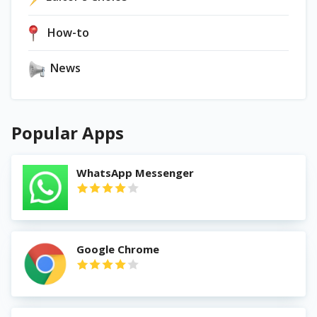
How-to
News
Popular Apps
WhatsApp Messenger
Google Chrome