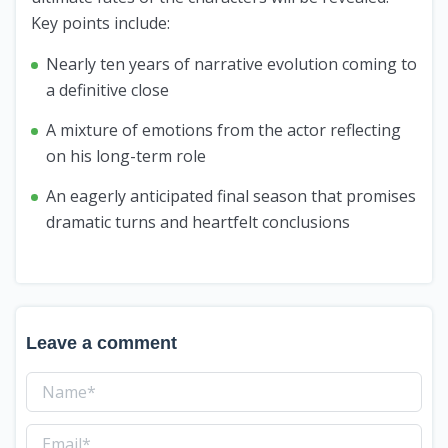
Key points include:
Nearly ten years of narrative evolution coming to
a definitive close
A mixture of emotions from the actor reflecting
on his long-term role
An eagerly anticipated final season that promises
dramatic turns and heartfelt conclusions
Leave a comment