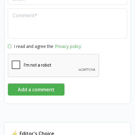
I read and agree the
Privacy policy
Add a comment
Editor's Choice