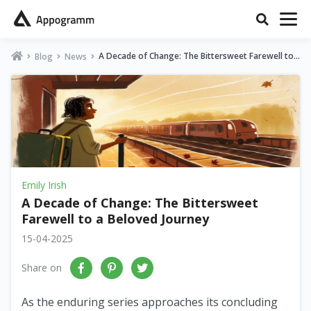
A Decade of Change: The Bittersweet Farewell to
Blog
News
a Beloved Journey
Emily Irish
A Decade of Change: The Bittersweet
Farewell to a Beloved Journey
15-04-2025
Share on
As the enduring series approaches its concluding