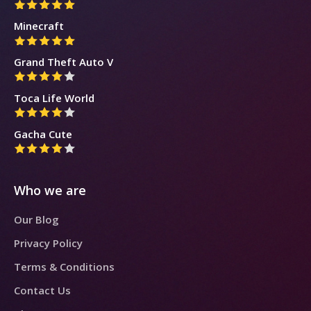
Minecraft
Grand Theft Auto V
Toca Life World
Gacha Cute
Who we are
Our Blog
Privacy Policy
Terms & Conditions
Contact Us