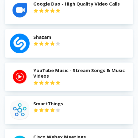
Google Duo - High Quality Video Calls
Shazam
YouTube Music - Stream Songs & Music
Videos
SmartThings
Cisco Webex Meetings