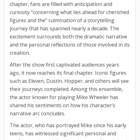
chapter, fans are filled with anticipation and
curiosity "concerning what lies ahead for cherished
figures and the" culmination of a storytelling
journey that has spanned nearly a decade. The
excitement surrounds both the dramatic narrative
and the personal reflections of those involved in its
creation.
After the show first captivated audiences years
ago, it now reaches its final chapter. Iconic figures
such as Eleven, Dustin, Hopper, and others will see
their journeys completed. Among this ensemble,
the actor known for playing Mike Wheeler has
shared his sentiments on how his character’s
narrative arc concludes.
The actor, who has portrayed Mike since his early
teens, has witnessed significant personal and