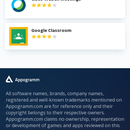
Google Classroom
All software names, brands, company names,
registered and well-known trademarks mentioned on
Appogramm.com are for reference only and their
copyright belongs to their respective owners.
Appogramm.com claims no ownership, representation
or development of games and apps reviewed on this