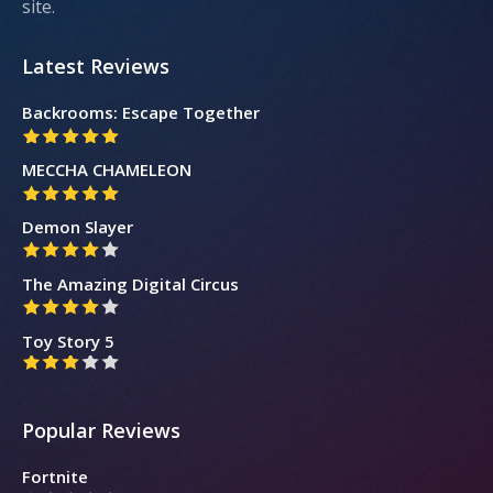
site.
Latest Reviews
Backrooms: Escape Together
MECCHA CHAMELEON
Demon Slayer
The Amazing Digital Circus
Toy Story 5
Popular Reviews
Fortnite