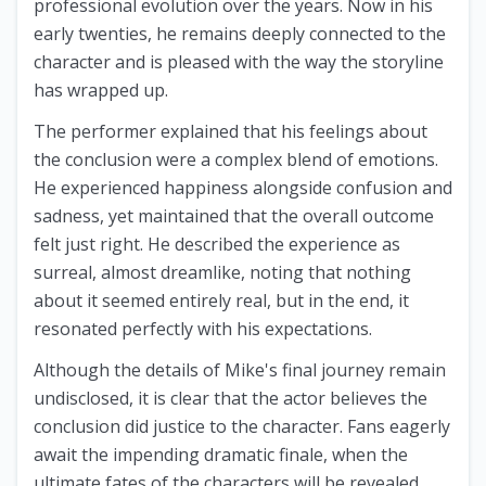
professional evolution over the years. Now in his
early twenties, he remains deeply connected to the
character and is pleased with the way the storyline
has wrapped up.
The performer explained that his feelings about
the conclusion were a complex blend of emotions.
He experienced happiness alongside confusion and
sadness, yet maintained that the overall outcome
felt just right. He described the experience as
surreal, almost dreamlike, noting that nothing
about it seemed entirely real, but in the end, it
resonated perfectly with his expectations.
Although the details of Mike's final journey remain
undisclosed, it is clear that the actor believes the
conclusion did justice to the character. Fans eagerly
await the impending dramatic finale, when the
ultimate fates of the characters will be revealed.